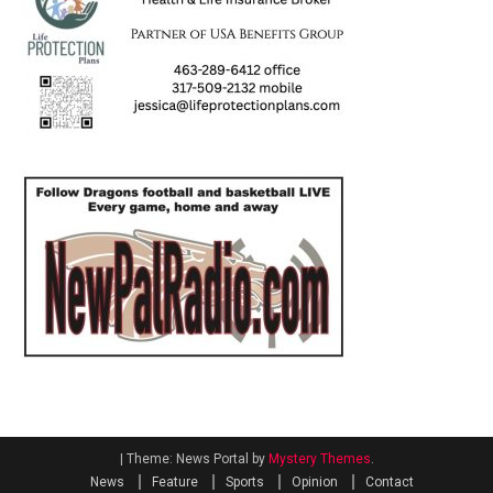
|
Theme: News Portal by
Mystery Themes
.
News
Feature
Sports
Opinion
Contact