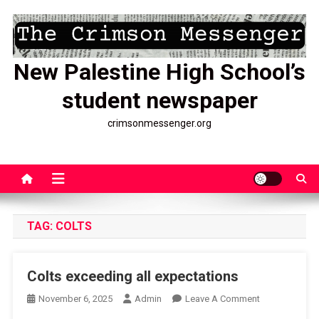
Skip
to
content
New Palestine High School’s
student newspaper
crimsonmessenger.org
TAG:
COLTS
Colts exceeding all expectations
On
November 6, 2025
Admin
Leave A Comment
Colts