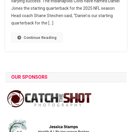
varying success. The Indianapolis Colts have named Daniel
Jones the starting quarterback for the 2025 NFL season.
Head coach Shane Steichen said, “Daniel is our starting
quarterback for the […]
Continue Reading
OUR SPONSORS