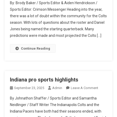
By: Brody Baker / Sports Editor & Aiden Hendrickson /
Exceeding
Sports Editor: Crimson Messenger Heading into the year,
All
there was a lot of doubt within the community for the Colts
Expectations
season. With lots of questions about the roster and Daniel
Jones being named the starting quarterback. Many
predictions were made and most projected the Colts […]
Continue Reading
Indiana pro sports highlights
On
September 23, 2025
Admin
Leave A Comment
Indiana
By Johnathon Shaffer / Sports Editor and Samantha
Pro
Neidlinger / Staff Writer The Indianapolis Colts and the
Sports
Indiana Pacers have both had their seasons ended, with
Highlights