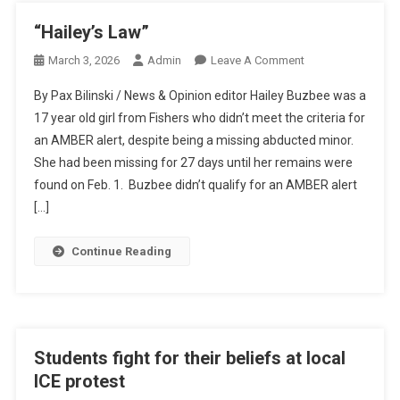
“Hailey’s Law”
On
March 3, 2026
Admin
Leave A Comment
“Hailey’s
By Pax Bilinski / News & Opinion editor Hailey Buzbee was a
Law”
17 year old girl from Fishers who didn’t meet the criteria for
an AMBER alert, despite being a missing abducted minor.
She had been missing for 27 days until her remains were
found on Feb. 1. Buzbee didn’t qualify for an AMBER alert
[…]
Continue Reading
Students fight for their beliefs at local
ICE protest