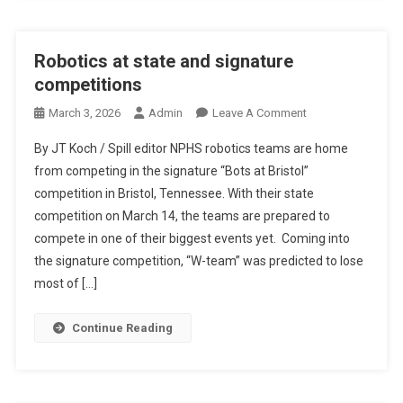
Robotics at state and signature
competitions
On
March 3, 2026
Admin
Leave A Comment
Robotics
By JT Koch / Spill editor NPHS robotics teams are home
At
from competing in the signature “Bots at Bristol”
State
competition in Bristol, Tennessee. With their state
And
competition on March 14, the teams are prepared to
Signature
Competitions
compete in one of their biggest events yet. Coming into
the signature competition, “W-team” was predicted to lose
most of […]
Continue Reading