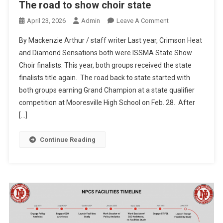
The road to show choir state
On
April 23, 2026
Admin
Leave A Comment
The
By Mackenzie Arthur / staff writer Last year, Crimson Heat
Road
and Diamond Sensations both were ISSMA State Show
To
Choir finalists. This year, both groups received the state
Show
finalists title again. The road back to state started with
Choir
State
both groups earning Grand Champion at a state qualifier
competition at Mooresville High School on Feb. 28. After
[…]
Continue Reading