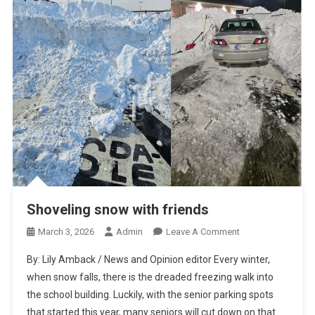
Shoveling snow with friends
On
March 3, 2026
Admin
Leave A Comment
Shoveling
By: Lily Amback / News and Opinion editor Every winter,
Snow
when snow falls, there is the dreaded freezing walk into
With
the school building. Luckily, with the senior parking spots
Friends
that started this year, many seniors will cut down on that