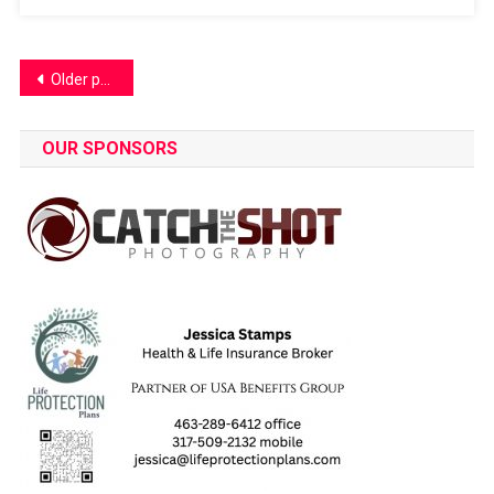
Posts
Older posts
navigation
OUR SPONSORS