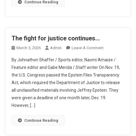
Continue Reading
The fight for justice continues…
On
March 5, 2026
Admin
Leave A Comment
The
By Johnathon Shaffer / Sports editor, Naomi Amaize /
Fight
Feature editor and Gabe Merida / Staff writer On Nov. 19,
For
the U.S. Congress passed the Epstein Files Transparency
Justice
Act, which required the Department of Justice to release
Continues…
all unclassified materials involving Jeffrey Epstein. They
were given a deadline of one month later, Dec. 19.
However, […]
Continue Reading