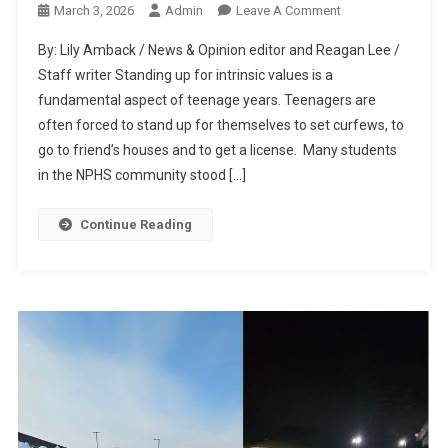
On
March 3, 2026
Admin
Leave A Comment
Students
By: Lily Amback / News & Opinion editor and Reagan Lee /
Fight
Staff writer Standing up for intrinsic values is a
For
fundamental aspect of teenage years. Teenagers are
Their
often forced to stand up for themselves to set curfews, to
Beliefs
At
go to friend’s houses and to get a license. Many students
Local
in the NPHS community stood […]
ICE
Protest
Continue Reading