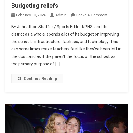
Budgeting reliefs
On
February 10, 2026
Admin
Leave A Comment
Budgeting
By Johnathon Shaffer / Sports Editor NPHS, and the
Reliefs
district as a whole, spends a lot of its budget on improving
the schools’ infrastructure, facilities, and technology. This
can sometimes make teachers feel like they’ve been left in
the dust, and as if they aren’t the focus of the school, as
the primary purpose of […]
Continue Reading