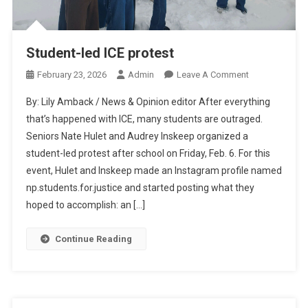
Student-led ICE protest
On
February 23, 2026
Admin
Leave A Comment
Student-
By: Lily Amback / News & Opinion editor After everything
Led
that’s happened with ICE, many students are outraged.
ICE
Seniors Nate Hulet and Audrey Inskeep organized a
Protest
student-led protest after school on Friday, Feb. 6. For this
event, Hulet and Inskeep made an Instagram profile named
np.students.for.justice and started posting what they
hoped to accomplish: an […]
Continue Reading