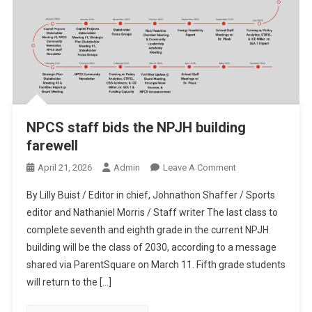
NPCS staff bids the NPJH building
farewell
On
April 21, 2026
Admin
Leave A Comment
NPCS
By Lilly Buist / Editor in chief, Johnathon Shaffer / Sports
Staff
editor and Nathaniel Morris / Staff writer The last class to
Bids
complete seventh and eighth grade in the current NPJH
The
building will be the class of 2030, according to a message
NPJH
Building
shared via ParentSquare on March 11. Fifth grade students
Farewell
will return to the […]