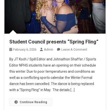
Student Council presents “Spring Fling”
On
February 6, 2026
Admin
Leave A Comment
Student
By JT Koch / Spill Editor and Johnathon Shaffer / Sports
Council
Editor NPHS students have an opening on their schedule
Presents
this winter. Due to poor temperatures and conditions as
“Spring
well as a conflicting sports calendar the Winter Formal
Fling”
dance has been cancelled. The dance is being replaced
with a “Spring Fling” in May. The details […]
Continue Reading