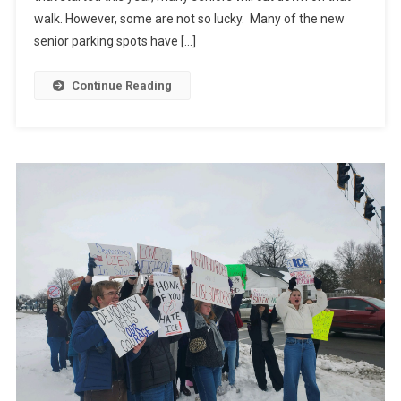
walk. However, some are not so lucky. Many of the new
senior parking spots have […]
Continue Reading