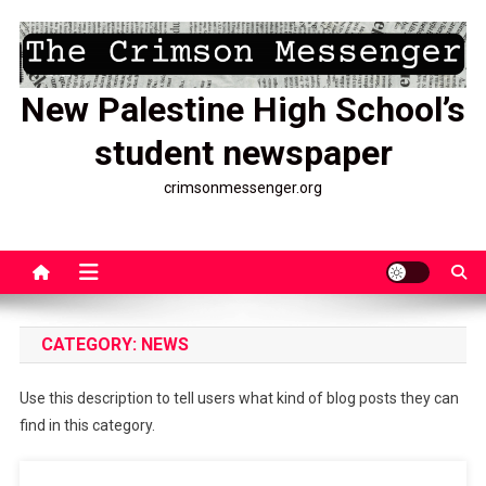
Skip
to
content
New Palestine High School’s
student newspaper
crimsonmessenger.org
CATEGORY:
NEWS
Use this description to tell users what kind of blog posts they can
find in this category.