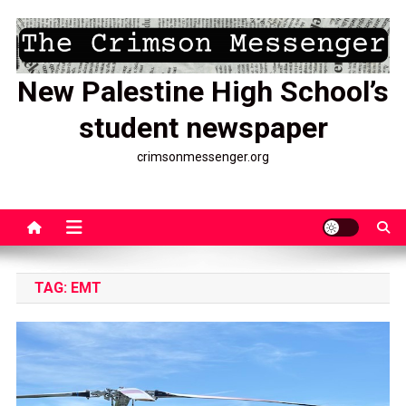
Skip
to
content
New Palestine High School’s
student newspaper
crimsonmessenger.org
TAG:
EMT