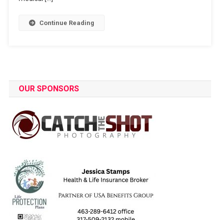
Continue Reading
OUR SPONSORS