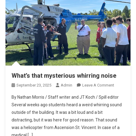
What’s that mysterious whirring noise
On
September 23, 2025
Admin
Leave A Comment
What’s
By Nathan Morris / Staff writer and JT Koch / Spill editor
That
Several weeks ago students heard a weird whirring sound
Mysterious
outside of the building. It was a bit loud and a bit
Whirring
distracting, but it was here for good reason. That sound
Noise
was a helicopter from Ascension St. Vincent. In case of a
medical […]