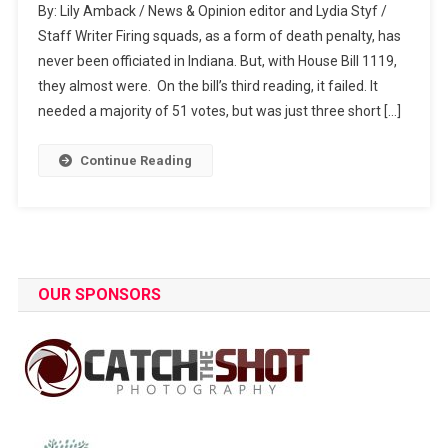
By: Lily Amback / News & Opinion editor and Lydia Styf /
Bill
Staff Writer Firing squads, as a form of death penalty, has
Updates:
never been officiated in Indiana. But, with House Bill 1119,
Public
they almost were. On the bill’s third reading, it failed. It
Execution
needed a majority of 51 votes, but was just three short […]
Continue Reading
OUR SPONSORS