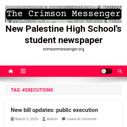
Skip
to
content
New Palestine High School’s
student newspaper
crimsonmessenger.org
TAG:
#EXECUTIONS
New bill updates: public execution
On
March 3, 2026
Admin
Leave A Comment
New