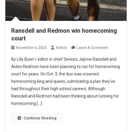
Ransdell and Redmon win homecoming
court
On
November 6, 2025
Admin
Leave A Comment
Ransdell
By Lilly Buist / editor in chief Seniors Jayme Ransdell and
And
Aiden Redmon have been planning to run for homecoming
Redmon
court for years. On Oct. 3, the duo was crowned
Win
homecoming king and queen, culminating a plan they’ve
Homecoming
Court
had throughout their high school careers. Although
Ransdell and Redmon had been thinking about running for
homecoming […]
Continue Reading