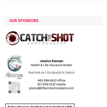
OUR SPONSORS