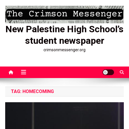
Skip
to
content
New Palestine High School’s
student newspaper
crimsonmessenger.org
TAG:
HOMECOMING