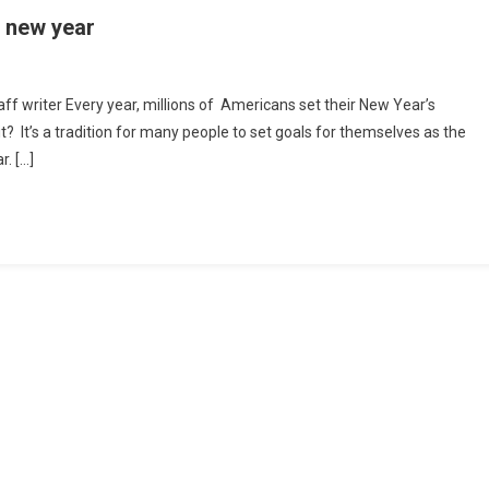
e new year
ping
aff writer Every year, millions of Americans set their New Year’s
t? It’s a tradition for many people to set goals for themselves as the
h
r. […]
olutions
w