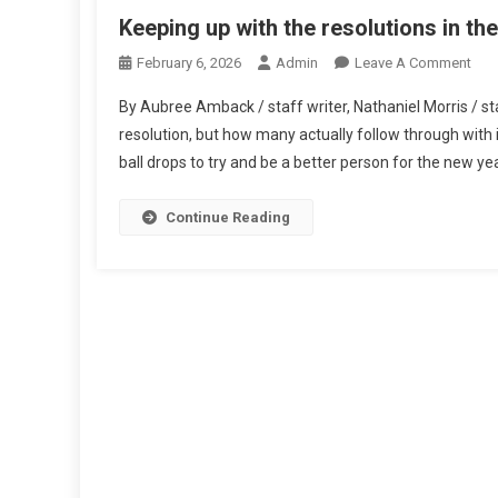
Keeping up with the resolutions in th
On
February 6, 2026
Admin
Leave A Comment
Kee
By Aubree Amback / staff writer, Nathaniel Morris / st
Up
resolution, but how many actually follow through with i
Wit
ball drops to try and be a better person for the new yea
The
Res
In
Continue Reading
The
Ne
Year