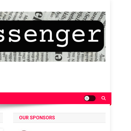
OUR SPONSORS