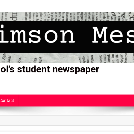
ol’s student newspaper
Contact