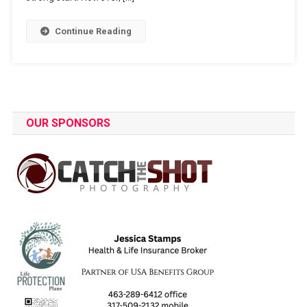
Continue Reading
OUR SPONSORS