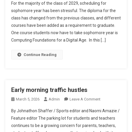
For the majority of the class of 2029, scheduling for
Troubles
sophomore year has been stressful. The diploma for the
class has changed from the previous classes, and different
courses have been added as a requirement to graduate.
One course students now have to take sophomore year is
Computing Foundations for a Digital Age. In this […]
Continue Reading
Early morning traffic hustles
On
March 5, 2026
Admin
Leave A Comment
Early
By Johnathon Shaffer / Sports editor and Naomi Amazie /
Morning
Feature editor The parking lot for students and teachers
Traffic
continues to be a growing concern for parents, teachers,
Hustles