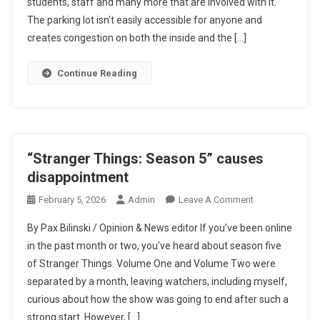
students, staff and many more that are involved with it.
The parking lot isn’t easily accessible for anyone and
creates congestion on both the inside and the […]
Continue Reading
“Stranger Things: Season 5” causes
disappointment
On
February 5, 2026
Admin
Leave A Comment
“Stranger
By Pax Bilinski / Opinion & News editor If you’ve been online
Things:
in the past month or two, you’ve heard about season five
Season
of Stranger Things. Volume One and Volume Two were
5”
separated by a month, leaving watchers, including myself,
Causes
Disappointment
curious about how the show was going to end after such a
strong start. However, […]