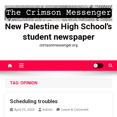
Skip
to
content
New Palestine High School’s
student newspaper
crimsonmessenger.org
TAG:
OPINION
Scheduling troubles
On
April 23, 2026
Admin
Leave A Comment
Scheduling