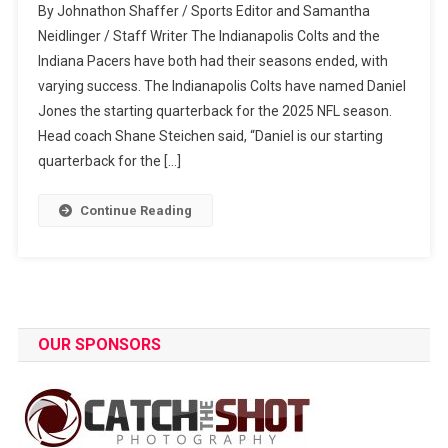
By Johnathon Shaffer / Sports Editor and Samantha
Pro
Neidlinger / Staff Writer The Indianapolis Colts and the
Sports
Indiana Pacers have both had their seasons ended, with
Highlights
varying success. The Indianapolis Colts have named Daniel
Jones the starting quarterback for the 2025 NFL season.
Head coach Shane Steichen said, “Daniel is our starting
quarterback for the […]
Continue Reading
OUR SPONSORS