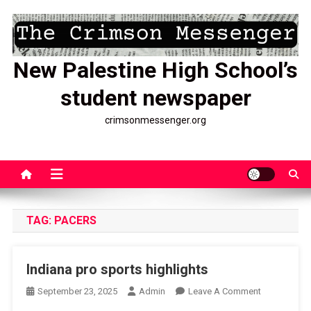
Skip
to
content
New Palestine High School’s
student newspaper
crimsonmessenger.org
TAG:
PACERS
Indiana pro sports highlights
On
September 23, 2025
Admin
Leave A Comment
Indiana