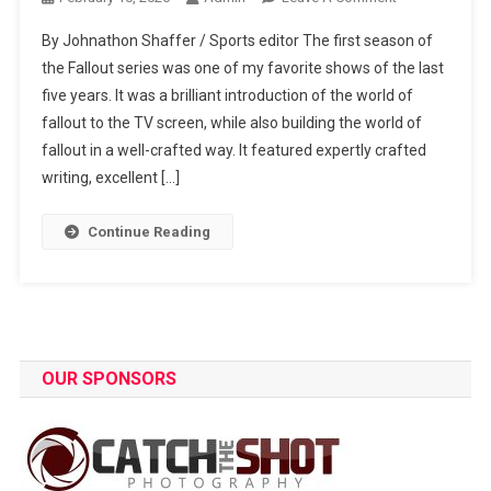
Fallout
By Johnathon Shaffer / Sports editor The first season of
Review:
the Fallout series was one of my favorite shows of the last
Highs
five years. It was a brilliant introduction of the world of
And
fallout to the TV screen, while also building the world of
Lows
Of
fallout in a well-crafted way. It featured expertly crafted
The
writing, excellent […]
Season
Continue Reading
OUR SPONSORS