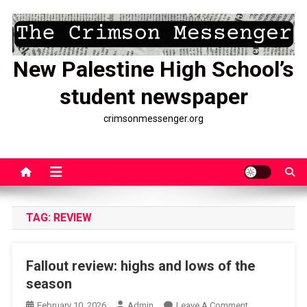
Skip
to
content
New Palestine High School’s
student newspaper
crimsonmessenger.org
TAG:
REVIEW
Fallout review: highs and lows of the
season
On
February 10, 2026
Admin
Leave A Comment