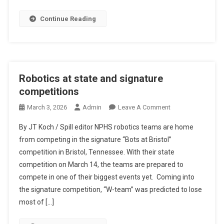
Continue Reading
Robotics at state and signature
competitions
On
March 3, 2026
Admin
Leave A Comment
Robotics
By JT Koch / Spill editor NPHS robotics teams are home
At
from competing in the signature “Bots at Bristol”
State
competition in Bristol, Tennessee. With their state
And
competition on March 14, the teams are prepared to
Signature
Competitions
compete in one of their biggest events yet. Coming into
the signature competition, “W-team” was predicted to lose
most of […]