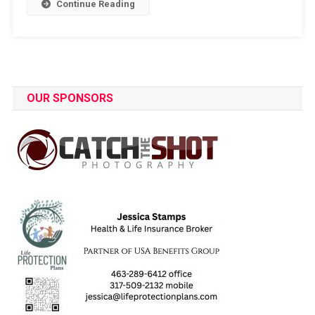
Continue Reading
OUR SPONSORS