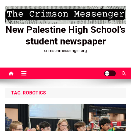
Skip
to
content
New Palestine High School’s
student newspaper
crimsonmessenger.org
TAG:
ROBOTICS