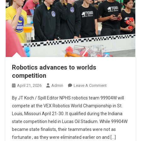
Robotics advances to worlds
competition
On
April 21, 2026
Admin
Leave A Comment
Robotics
By JT Koch / Spill Editor NPHS robotics team 99904W will
Advances
compete at the VEX Robotics World Championship in St.
To
Louis, Missouri April 21-30. It qualified during the Indiana
Worlds
state competition held in Lucas Oil Stadium. While 99904W
Competition
became state finalists, their teammates were not as
fortunate , as they were eliminated earlier on and […]