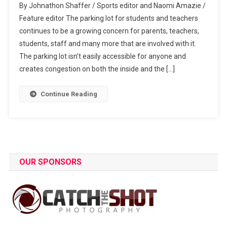
By Johnathon Shaffer / Sports editor and Naomi Amazie /
Morning
Feature editor The parking lot for students and teachers
Traffic
continues to be a growing concern for parents, teachers,
Hustles
students, staff and many more that are involved with it.
The parking lot isn’t easily accessible for anyone and
creates congestion on both the inside and the […]
Continue Reading
OUR SPONSORS