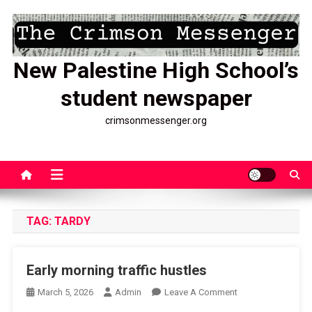
Skip
to
content
New Palestine High School’s
student newspaper
crimsonmessenger.org
TAG:
TARDY
Early morning traffic hustles
On
March 5, 2026
Admin
Leave A Comment
Early