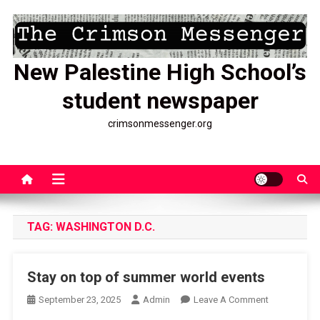
Skip
to
content
New Palestine High School’s
student newspaper
crimsonmessenger.org
TAG:
WASHINGTON D.C.
Stay on top of summer world events
On
September 23, 2025
Admin
Leave A Comment
Stay