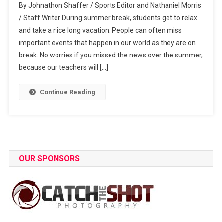
By Johnathon Shaffer / Sports Editor and Nathaniel Morris
On
/ Staff Writer During summer break, students get to relax
Top
and take a nice long vacation. People can often miss
Of
important events that happen in our world as they are on
Summer
World
break. No worries if you missed the news over the summer,
Events
because our teachers will […]
Continue Reading
OUR SPONSORS