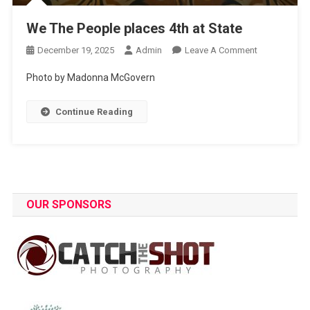
We The People places 4th at State
On
December 19, 2025
Admin
Leave A Comment
We
Photo by Madonna McGovern
The
People
Continue Reading
Places
4th
At
State
OUR SPONSORS