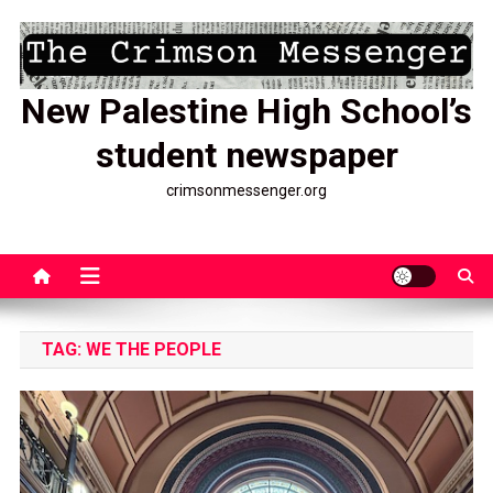
Skip
to
content
New Palestine High School’s
student newspaper
crimsonmessenger.org
TAG:
WE THE PEOPLE