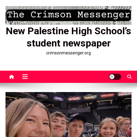
Skip
to
content
New Palestine High School’s
student newspaper
crimsonmessenger.org