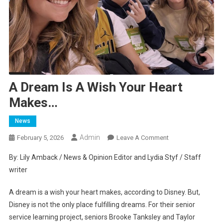
A Dream Is A Wish Your Heart
Makes…
News
Admin
On
February 5, 2026
Leave A Comment
A
By: Lily Amback / News & Opinion Editor and Lydia Styf / Staff
Dream
writer
Is
A
A dream is a wish your heart makes, according to Disney. But,
Wish
Disney is not the only place fulfilling dreams. For their senior
Your
service learning project, seniors Brooke Tanksley and Taylor
Heart