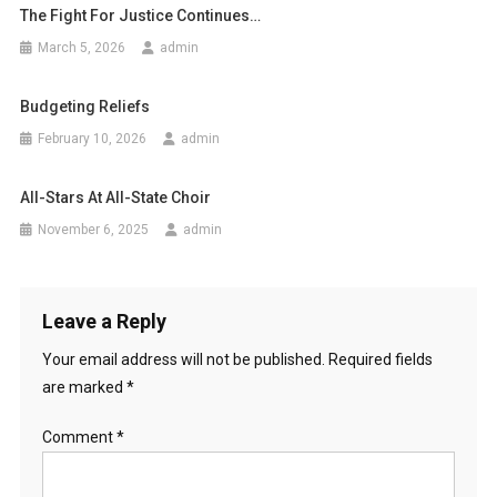
The Fight For Justice Continues…
March 5, 2026
admin
Budgeting Reliefs
February 10, 2026
admin
All-Stars At All-State Choir
November 6, 2025
admin
Leave a Reply
Your email address will not be published.
Required fields
are marked
*
Comment
*