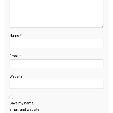
Name
*
Email
*
Website
Save my name,
email, and website