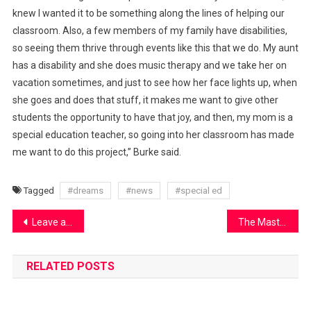
knew I wanted it to be something along the lines of helping our
classroom. Also, a few members of my family have disabilities,
so seeing them thrive through events like this that we do. My aunt
has a disability and she does music therapy and we take her on
vacation sometimes, and just to see how her face lights up, when
she goes and does that stuff, it makes me want to give other
students the opportunity to have that joy, and then, my mom is a
special education teacher, so going into her classroom has made
me want to do this project,” Burke said.
Tagged
#dreams
#news
#special ed
Post
Leave affects DC Gov students
The Mastermind of the Boys Basketball Program
navigation
RELATED POSTS