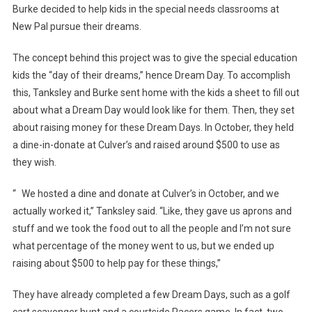
Makes…
Burke decided to help kids in the special needs classrooms at
New Pal pursue their dreams.
The concept behind this project was to give the special education
kids the “day of their dreams,” hence Dream Day. To accomplish
this, Tanksley and Burke sent home with the kids a sheet to fill out
about what a Dream Day would look like for them. Then, they set
about raising money for these Dream Days. In October, they held
a dine-in-donate at Culver’s and raised around $500 to use as
they wish.
“ We hosted a dine and donate at Culver’s in October, and we
actually worked it,” Tanksley said. “Like, they gave us aprons and
stuff and we took the food out to all the people and I’m not sure
what percentage of the money went to us, but we ended up
raising about $500 to help pay for these things,”
They have already completed a few Dream Days, such as a golf
cart scavenger hunt and a courtside Pacers game. In fact, two