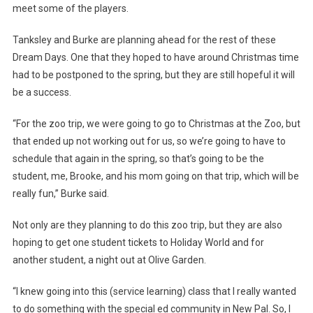
meet some of the players.
Tanksley and Burke are planning ahead for the rest of these
Dream Days. One that they hoped to have around Christmas time
had to be postponed to the spring, but they are still hopeful it will
be a success.
“For the zoo trip, we were going to go to Christmas at the Zoo, but
that ended up not working out for us, so we’re going to have to
schedule that again in the spring, so that’s going to be the
student, me, Brooke, and his mom going on that trip, which will be
really fun,” Burke said.
Not only are they planning to do this zoo trip, but they are also
hoping to get one student tickets to Holiday World and for
another student, a night out at Olive Garden.
“I knew going into this (service learning) class that I really wanted
to do something with the special ed community in New Pal. So, I