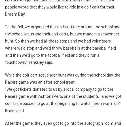
people wrote that they would like to ride in a golf cart for their
Dream Day.
“In the fall, we organized this golf cart ride around the school and
the school let us use their golf carts, but we made it a scavenger
hunt. So then we had all these stops and we had volunteers
where we’d stop and we’d throw baseballs at the baseball field
and then we’d go to the football field and they’d run a
touchdown,” Tanksley said.
While the golf cart scavenger hunt was during the school day, the
Pacers game was an after school treat.
“We got tickets donated to us by a local company to go to the
Pacers game with Ashton (Pero, one of the students…and we got
courtside passes to go at the beginning to watch them warm up,”
Burke said.
After the game, they even got to go into the autograph room and