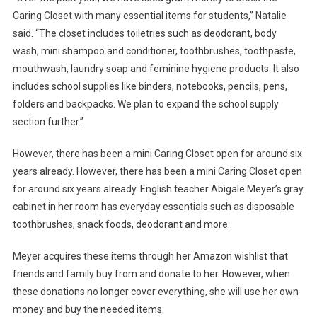
Caring Closet with many essential items for students,” Natalie
said. “The closet includes toiletries such as deodorant, body
wash, mini shampoo and conditioner, toothbrushes, toothpaste,
mouthwash, laundry soap and feminine hygiene products. It also
includes school supplies like binders, notebooks, pencils, pens,
folders and backpacks. We plan to expand the school supply
section further.”
However, there has been a mini Caring Closet open for around six
years already. However, there has been a mini Caring Closet open
for around six years already. English teacher Abigale Meyer’s gray
cabinet in her room has everyday essentials such as disposable
toothbrushes, snack foods, deodorant and more.
Meyer acquires these items through her Amazon wishlist that
friends and family buy from and donate to her. However, when
these donations no longer cover everything, she will use her own
money and buy the needed items.