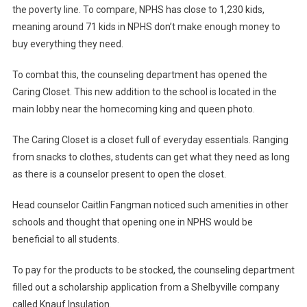
the poverty line. To compare, NPHS has close to 1,230 kids,
meaning around 71 kids in NPHS don’t make enough money to
buy everything they need.
To combat this, the counseling department has opened the
Caring Closet. This new addition to the school is located in the
main lobby near the homecoming king and queen photo.
The Caring Closet is a closet full of everyday essentials. Ranging
from snacks to clothes, students can get what they need as long
as there is a counselor present to open the closet.
Head counselor Caitlin Fangman noticed such amenities in other
schools and thought that opening one in NPHS would be
beneficial to all students.
To pay for the products to be stocked, the counseling department
filled out a scholarship application from a Shelbyville company
called Knauf Insulation.