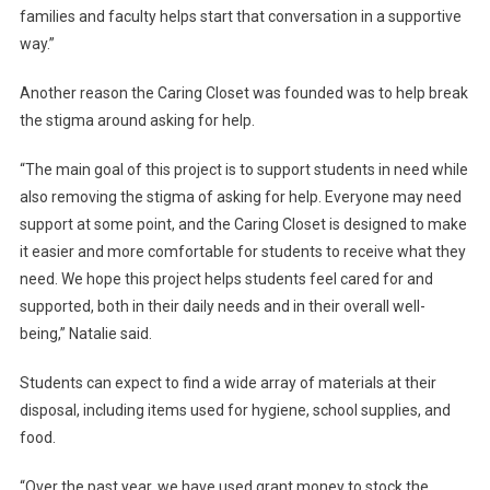
families and faculty helps start that conversation in a supportive
way.”
Another reason the Caring Closet was founded was to help break
the stigma around asking for help.
“The main goal of this project is to support students in need while
also removing the stigma of asking for help. Everyone may need
support at some point, and the Caring Closet is designed to make
it easier and more comfortable for students to receive what they
need. We hope this project helps students feel cared for and
supported, both in their daily needs and in their overall well-
being,” Natalie said.
Students can expect to find a wide array of materials at their
disposal, including items used for hygiene, school supplies, and
food.
“Over the past year, we have used grant money to stock the