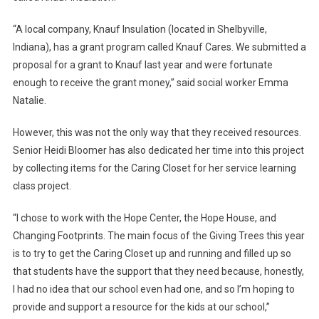
“A local company, Knauf Insulation (located in Shelbyville,
Indiana), has a grant program called Knauf Cares. We submitted a
proposal for a grant to Knauf last year and were fortunate
enough to receive the grant money,” said social worker Emma
Natalie.
However, this was not the only way that they received resources.
Senior Heidi Bloomer has also dedicated her time into this project
by collecting items for the Caring Closet for her service learning
class project.
“I chose to work with the Hope Center, the Hope House, and
Changing Footprints. The main focus of the Giving Trees this year
is to try to get the Caring Closet up and running and filled up so
that students have the support that they need because, honestly,
I had no idea that our school even had one, and so I’m hoping to
provide and support a resource for the kids at our school,”