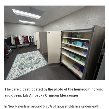
That
CARES
The care closet located by the photo of the homecoming king
and queen. Lily Amback / Crimson Messenger
In New Palestine, around 5.75% of households live underneath