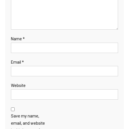
Name
*
Email
*
Website
Save my name,
email, and website