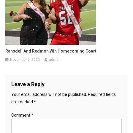
Ransdell And Redmon Win Homecoming Court
November 6, 2025
admin
Leave a Reply
Your email address will not be published.
Required fields
are marked
*
Comment
*