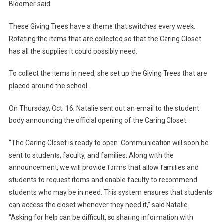
Bloomer said.
These Giving Trees have a theme that switches every week.
Rotating the items that are collected so that the Caring Closet
has all the supplies it could possibly need.
To collect the items in need, she set up the Giving Trees that are
placed around the school.
On Thursday, Oct. 16, Natalie sent out an email to the student
body announcing the official opening of the Caring Closet.
“The Caring Closet is ready to open. Communication will soon be
sent to students, faculty, and families. Along with the
announcement, we will provide forms that allow families and
students to request items and enable faculty to recommend
students who may be in need. This system ensures that students
can access the closet whenever they need it,” said Natalie.
“Asking for help can be difficult, so sharing information with