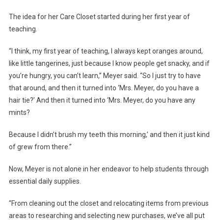
The idea for her Care Closet started during her first year of
teaching.
“I think, my first year of teaching, I always kept oranges around,
like little tangerines, just because I know people get snacky, and if
you’re hungry, you can’t learn,” Meyer said. “So I just try to have
that around, and then it turned into ‘Mrs. Meyer, do you have a
hair tie?’ And then it turned into ‘Mrs. Meyer, do you have any
mints?
Because I didn’t brush my teeth this morning,’ and then it just kind
of grew from there.”
Now, Meyer is not alone in her endeavor to help students through
essential daily supplies.
“From cleaning out the closet and relocating items from previous
areas to researching and selecting new purchases, we’ve all put