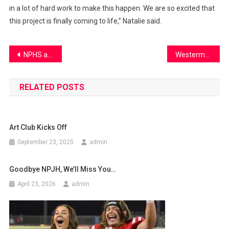
in a lot of hard work to make this happen. We are so excited that
this project is finally coming to life,” Natalie said.
Post
NPHS athletes take their game to the next level
Westerman leaves NPHS
navigation
RELATED POSTS
Art Club Kicks Off
September 23, 2025
admin
Goodbye NPJH, We’ll Miss You…
April 23, 2026
admin