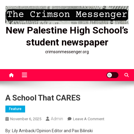
Skip
to
content
New Palestine High School’s
student newspaper
crimsonmessenger.org
A School That CARES
Feature
Admin
On
November 6, 2025
Leave A Comment
A
By: Lily Amback/Opinion Editor and Pax Bilinski
School