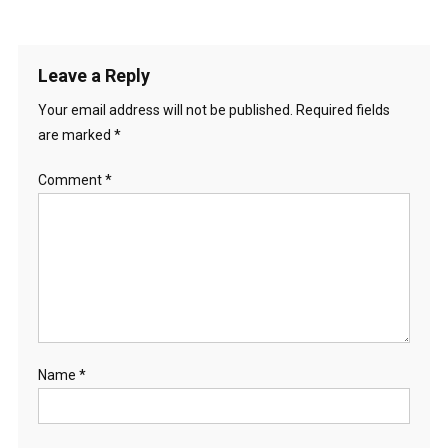
Leave a Reply
Your email address will not be published.
Required fields
are marked
*
Comment
*
Name
*