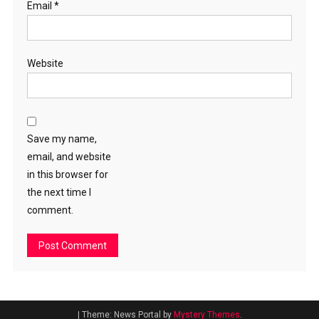
Email
*
Website
Save my name,
email, and website
in this browser for
the next time I
comment.
|
Theme: News Portal by
Mystery Themes
.