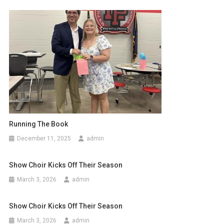
Running The Book
December 11, 2025
admin
Show Choir Kicks Off Their Season
March 3, 2026
admin
Show Choir Kicks Off Their Season
March 3, 2026
admin