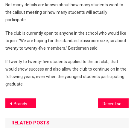
Not many details are known about how many students went to
the callout meeting or how many students will actually
participate.
The club is currently open to anyone in the school who would like
to join. “We are hoping for the standard classroom size, so about
twenty to twenty-five members.” Bostleman said
If twenty to twenty-five students applied to the art club, that
would show success and also allow the club to continue on in the
following years, even when the youngest students participating
graduate.
Post
Brandywine Bulldog turned Dragon
Recent school burglary causes stress and concerns
navigation
RELATED POSTS