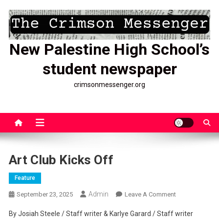
Skip
to
content
New Palestine High School’s
student newspaper
crimsonmessenger.org
Art Club Kicks Off
Feature
Admin
On
September 23, 2025
Leave A Comment
Art
By Josiah Steele / Staff writer & Karlye Garard / Staff writer
Club