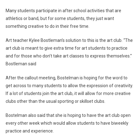
Kicks
Many students participate in after school activities that are
Off
athletics or band, but for some students, they just want
something creative to do in their free time.
Art teacher Kylee Bostleman’s solution to this is the art club. “The
art club is meant to give extra time for art students to practice
and for those who don’t take art classes to express themselves.”
Bostleman said
After the callout meeting, Bostelman is hoping for the word to
get across to many students to allow the expression of creativity.
If a lot of students join the art club, it will allow for more creative
clubs other than the usual sporting or skillset clubs.
Bostelman also said that she is hoping to have the art club open
every other week which would allow students to have biweekly
practice and experience.