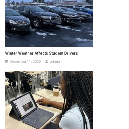
Winter Weather Affects Student Drivers
December 11, 2025
admin