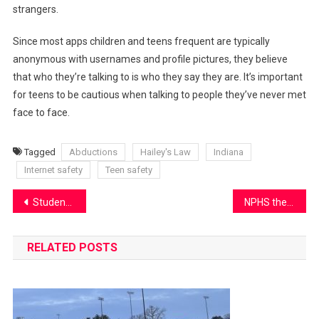
strangers.
Since most apps children and teens frequent are typically
anonymous with usernames and profile pictures, they believe
that who they’re talking to is who they say they are. It’s important
for teens to be cautious when talking to people they’ve never met
face to face.
Tagged
Abductions
Hailey's Law
Indiana
Internet safety
Teen safety
Post
Students fight for their beliefs at local ICE protest
NPHS theater investigates “Pandemonium”
navigation
RELATED POSTS