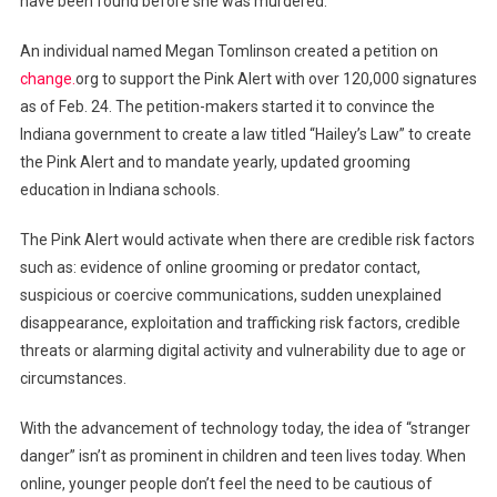
have been found before she was murdered.
An individual named Megan Tomlinson created a petition on
change.
org to support the Pink Alert with over 120,000 signatures
as of Feb. 24. The petition-makers started it to convince the
Indiana government to create a law titled “Hailey’s Law” to create
the Pink Alert and to mandate yearly, updated grooming
education in Indiana schools.
The Pink Alert would activate when there are credible risk factors
such as: evidence of online grooming or predator contact,
suspicious or coercive communications, sudden unexplained
disappearance, exploitation and trafficking risk factors, credible
threats or alarming digital activity and vulnerability due to age or
circumstances.
With the advancement of technology today, the idea of “stranger
danger” isn’t as prominent in children and teen lives today. When
online, younger people don’t feel the need to be cautious of