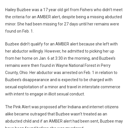
Hailey Buzbee was a 17 year old girl from Fishers who didn’t meet
the criteria for an AMBER alert, despite being a missing abducted
minor. She had been missing for 27 days until her remains were
found on Feb. 1.
Buzbee didn’t qualify for an AMBER alert because she left with
her abductor willingly. However, he admitted to picking her up
from her home on Jan. 6 at 3:30 in the morning, and Buzbee’s
remains were then found in Wayne National Forest in Perry
County, Ohio. Her abductor was arrested on Feb. 1 in relation to
Buzbee’s disappearance and is expected to be charged with
sexual exploitation of a minor and travel in interstate commerce
with intent to engage in illicit sexual conduct.
The Pink Alert was proposed after Indiana and internet citizens
alike became outraged that Buzbee wasn’t treated as an
abducted child and if an AMBER alert had been sent, Buzbee may