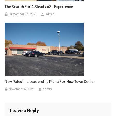
The Search For A Steady ASL Experience
September 24, 2025
admin
New Palestine Leadership Plans For New Town Center
November 6, 2025
admin
Leave a Reply