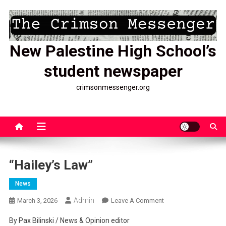
Skip
to
content
New Palestine High School’s
student newspaper
crimsonmessenger.org
“Hailey’s Law”
News
Admin
On
March 3, 2026
Leave A Comment
“Hailey’s
By Pax Bilinski / News & Opinion editor
Law”