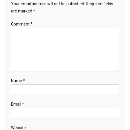
Your email address will not be published.
Required fields
are marked
*
Comment
*
Name
*
Email
*
Website