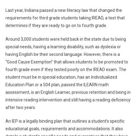
IEP
Last year, Indiana passed a new literacy law that changed the
Struggles
requirements for third grade students taking IREAD, a test that
determines if they are ready to go on to fourth grade.
Around 3,000 students were held back in the state due to being
special needs, having a learning disability, such as dyslexia or
having English be their second language. However, there is a
“Good Cause Exemption” that allows students to be promoted to
fourth grade even if they tested poorly on the IREAD exam. The
student must be in special education, has an Individualized
Education Plan or a 504 plan, passed the ILEARN math
assessment, is an English Learner, previous retention and being in
intensive reading intervention and still having a reading deficiency
after two years.
An IEP is a legally binding plan that outlines a student’s specific
educational goals, requirements and accommodations. It also