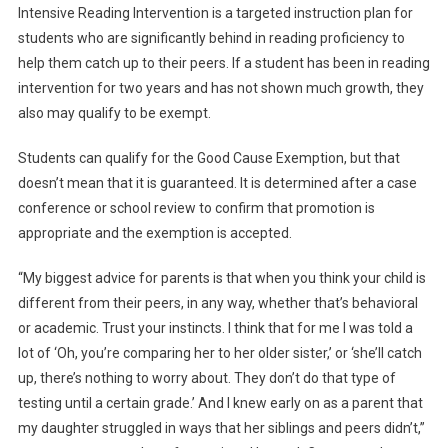
Intensive Reading Intervention is a targeted instruction plan for
students who are significantly behind in reading proficiency to
help them catch up to their peers. If a student has been in reading
intervention for two years and has not shown much growth, they
also may qualify to be exempt.
Students can qualify for the Good Cause Exemption, but that
doesn’t mean that it is guaranteed. It is determined after a case
conference or school review to confirm that promotion is
appropriate and the exemption is accepted.
“My biggest advice for parents is that when you think your child is
different from their peers, in any way, whether that’s behavioral
or academic. Trust your instincts. I think that for me I was told a
lot of ‘Oh, you’re comparing her to her older sister,’ or ‘she’ll catch
up, there’s nothing to worry about. They don’t do that type of
testing until a certain grade.’ And I knew early on as a parent that
my daughter struggled in ways that her siblings and peers didn’t,”