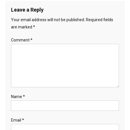
Leave a Reply
Your email address will not be published.
Required fields
are marked
*
Comment
*
Name
*
Email
*