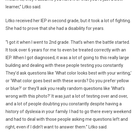
learner,” Litko said.
Litko received her IEP in second grade, but it took a lot of fighting.
She had to prove that she had a disability for years.
“I got it when I went to 2nd grade. That’s when the battle started.
It took over 6 years for me to even be treated correctly with an
IEP. When I got diagnosed, it was a lot of going to this really large
building and dealing with these people testing you constantly.
They’d ask questions like ‘What color looks best with your writing,’
or ‘What color goes best with these words? Do you prefer yellow
or blue?’ or they’ll ask you really random questions like ‘What’s
wrong with this photo?’ It was just a lot of testing over and over,
and a lot of people doubting you constantly despite having a
history of dyslexia in your family. I had to go there every weekend
and had to deal with those people asking me questions left and
right, even if I didn’t want to answer them.” Litko said.