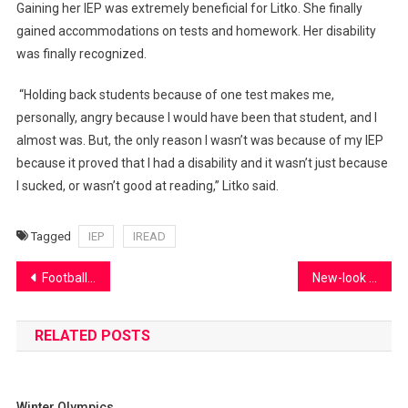
Gaining her IEP was extremely beneficial for Litko. She finally
gained accommodations on tests and homework. Her disability
was finally recognized.
“Holding back students because of one test makes me,
personally, angry because I would have been that student, and I
almost was. But, the only reason I wasn’t was because of my IEP
because it proved that I had a disability and it wasn’t just because
I sucked, or wasn’t good at reading,” Litko said.
Tagged
IEP
IREAD
Post
Football overcomes injuries to repeat at state
New-look boys basketball prepares for the future
navigation
RELATED POSTS
Winter Olympics