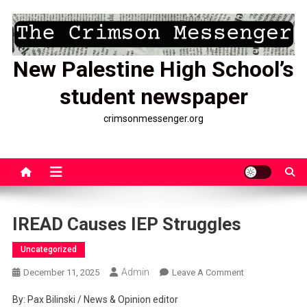
Skip
to
content
New Palestine High School’s
student newspaper
crimsonmessenger.org
IREAD Causes IEP Struggles
Uncategorized
Admin
On
December 11, 2025
Leave A Comment
IREAD
By: Pax Bilinski / News & Opinion editor
Causes