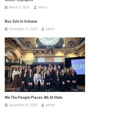
March 5, 2026
admin
Buc-Ee’s In Indiana
December 11, 2025
admin
We The People Places 4th At State
December 19, 2025
admin