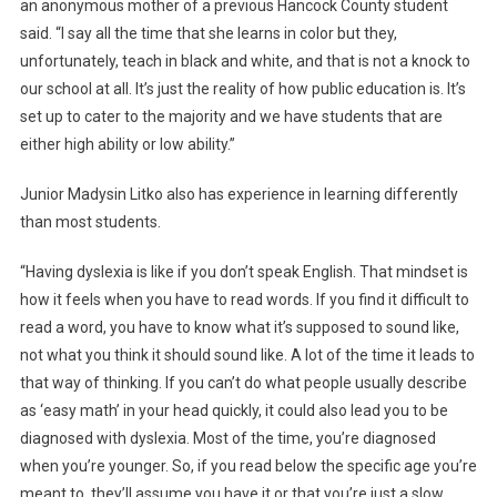
an anonymous mother of a previous Hancock County student
said. “I say all the time that she learns in color but they,
unfortunately, teach in black and white, and that is not a knock to
our school at all. It’s just the reality of how public education is. It’s
set up to cater to the majority and we have students that are
either high ability or low ability.”
Junior Madysin Litko also has experience in learning differently
than most students.
“Having dyslexia is like if you don’t speak English. That mindset is
how it feels when you have to read words. If you find it difficult to
read a word, you have to know what it’s supposed to sound like,
not what you think it should sound like. A lot of the time it leads to
that way of thinking. If you can’t do what people usually describe
as ‘easy math’ in your head quickly, it could also lead you to be
diagnosed with dyslexia. Most of the time, you’re diagnosed
when you’re younger. So, if you read below the specific age you’re
meant to, they’ll assume you have it or that you’re just a slow