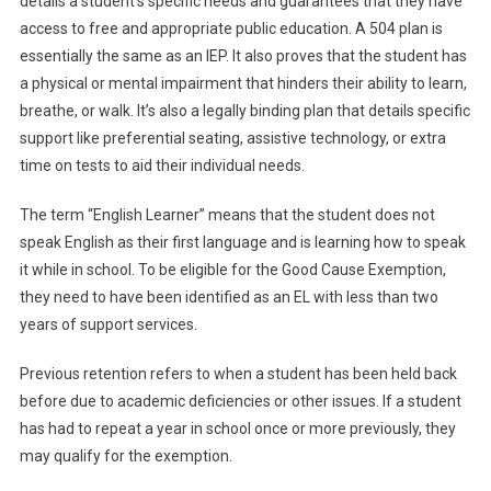
details a student’s specific needs and guarantees that they have
access to free and appropriate public education. A 504 plan is
essentially the same as an IEP. It also proves that the student has
a physical or mental impairment that hinders their ability to learn,
breathe, or walk. It’s also a legally binding plan that details specific
support like preferential seating, assistive technology, or extra
time on tests to aid their individual needs.
The term “English Learner” means that the student does not
speak English as their first language and is learning how to speak
it while in school. To be eligible for the Good Cause Exemption,
they need to have been identified as an EL with less than two
years of support services.
Previous retention refers to when a student has been held back
before due to academic deficiencies or other issues. If a student
has had to repeat a year in school once or more previously, they
may qualify for the exemption.