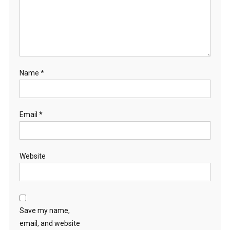
Name
*
Email
*
Website
Save my name,
email, and website