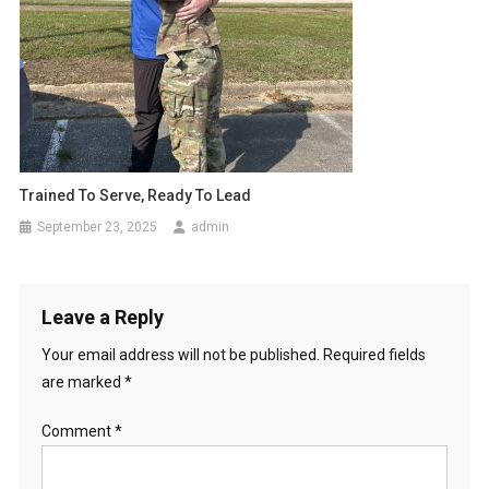
Trained To Serve, Ready To Lead
September 23, 2025
admin
Leave a Reply
Your email address will not be published.
Required fields
are marked
*
Comment
*