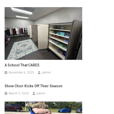
A School That CARES
November 6, 2025
admin
Show Choir Kicks Off Their Season
March 3, 2026
admin