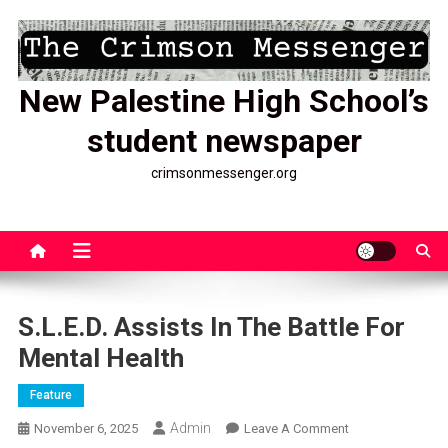
Skip
to
content
New Palestine High School’s
student newspaper
crimsonmessenger.org
S.L.E.D. Assists In The Battle For
Mental Health
Feature
Admin
On
November 6, 2025
Leave A Comment