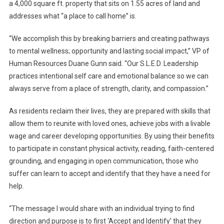
a 4,000 square ft. property that sits on 1.55 acres of land and
addresses what “a place to call home” is.
“We accomplish this by breaking barriers and creating pathways
to mental wellness; opportunity and lasting social impact,” VP of
Human Resources Duane Gunn said. “Our S.L.E.D. Leadership
practices intentional self care and emotional balance so we can
always serve from a place of strength, clarity, and compassion.”
As residents reclaim their lives, they are prepared with skills that
allow them to reunite with loved ones, achieve jobs with a livable
wage and career developing opportunities. By using their benefits
to participate in constant physical activity, reading, faith-centered
grounding, and engaging in open communication, those who
suffer can learn to accept and identify that they have a need for
help.
“The message I would share with an individual trying to find
direction and purpose is to first ‘Accept and Identify’ that they