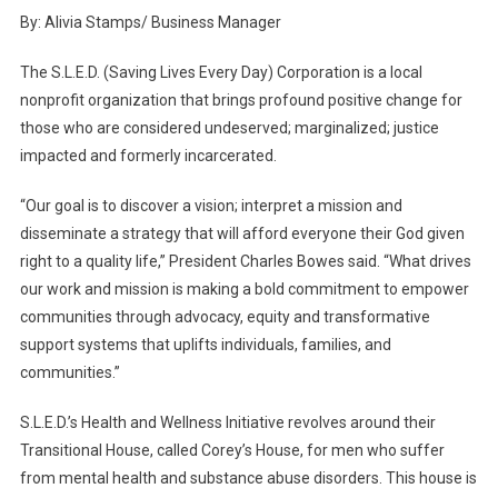
S.L.E.D.
By: Alivia Stamps/ Business Manager
Assists
In
The S.L.E.D. (Saving Lives Every Day) Corporation is a local
The
nonprofit organization that brings profound positive change for
Battle
those who are considered undeserved; marginalized; justice
For
impacted and formerly incarcerated.
Mental
Health
“Our goal is to discover a vision; interpret a mission and
disseminate a strategy that will afford everyone their God given
right to a quality life,” President Charles Bowes said. “What drives
our work and mission is making a bold commitment to empower
communities through advocacy, equity and transformative
support systems that uplifts individuals, families, and
communities.”
S.L.E.D.’s Health and Wellness Initiative revolves around their
Transitional House, called Corey’s House, for men who suffer
from mental health and substance abuse disorders. This house is