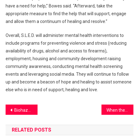
have a need for help,” Bowes said. “Afterward, take the
appropriate measure to find the help that will support, engage
and allow them a continuum of healing and resolve.”
Overall, S.L.E.D. will administer mental health interventions to
include programs for preventing violence and stress (reducing
availability of drugs, alcohol and access to firearms),
employment, housing and community development raising
community awareness, conducting mental health screening
events and leveraging social media. They will continue to follow
up and become a beacon of hope and healing to assist someone
else who is in need of support, healing and love.
Post
Biohazardous Bathrooms
When the sodas are sus…
navigation
RELATED POSTS