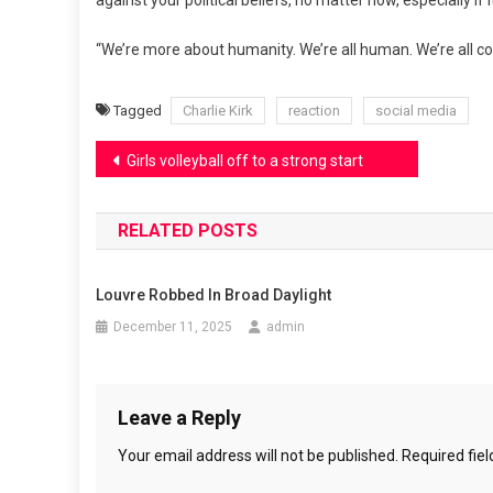
against your political beliefs, no matter how, especially if
“We’re more about humanity. We’re all human. We’re all con
Tagged
Charlie Kirk
reaction
social media
Post
Girls volleyball off to a strong start
navigation
RELATED POSTS
Louvre Robbed In Broad Daylight
December 11, 2025
admin
Leave a Reply
Your email address will not be published.
Required fie