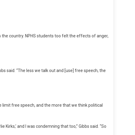
 the country. NPHS students too felt the effects of anger,
bs said. “The less we talk out and [use] free speech, the
 limit free speech, and the more that we think political
ie Kirks,’ and I was condemning that too,” Gibbs said. “So