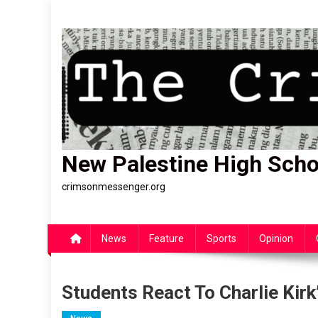
Skip
to
content
New Palestine High Scho
crimsonmessenger.org
News
Feature
Sports
Opinion
Students React To Charlie Kirk