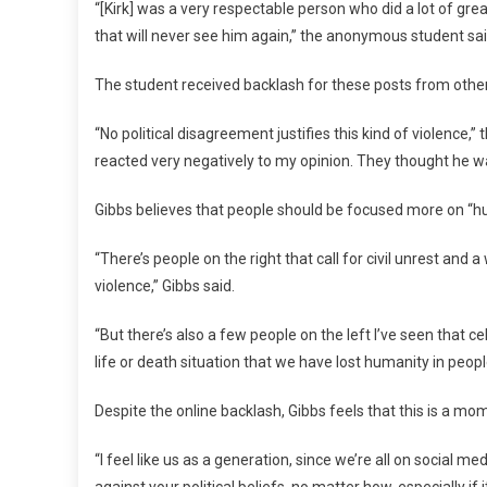
“[Kirk] was a very respectable person who did a lot of gr
that will never see him again,” the anonymous student sai
The student received backlash for these posts from othe
“No political disagreement justifies this kind of violence
reacted very negatively to my opinion. They thought he wa
Gibbs believes that people should be focused more on “h
“There’s people on the right that call for civil unrest and 
violence,” Gibbs said.
“But there’s also a few people on the left I’ve seen that
life or death situation that we have lost humanity in people
Despite the online backlash, Gibbs feels that this is a mome
“I feel like us as a generation, since we’re all on social