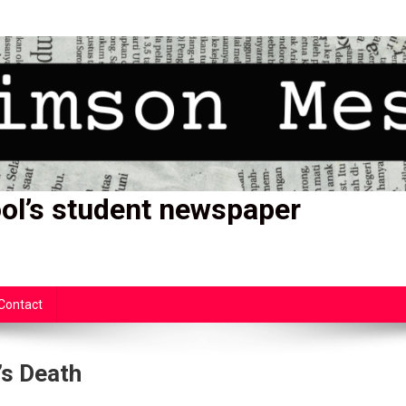
ol’s student newspaper
Contact
’s Death