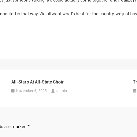
 it’s just someone talking, we could actually come together and [realize] w
nected in that way. We all want what’s best for the country, we just hav
All-Stars At All-State Choir
T
November 6, 2025
admin
lds are marked
*