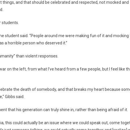
eat things, and that should be celebrated and respected, not mocked and
d.
r students.
,” the student said. “People around me were making fun of it and mocking 
s a horrible person who deserved it.”
umanity” than violent responses.
a war on the left, from what I’ve heard from a few people, but I feel like t
 celebrate the death of somebody, and that breaks my heart because some
,” Gibbs said.
nt that his generation can truly shine in, rather than being afraid of it.
 media, this could actually be an issue where we could speak out, come to