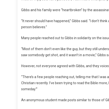
Gibbs and his family were “heartbroken” by the assassinat
“It never should have happened,” Gibbs said. “I don’t thi
person believes.”
Many people reached out to Gibbs in solidarity on the issue
“Most of them don’t even like the guy, but they still under
saw somebody get shot, and it wasn’t in a movie,” Gibbs s
However, not everyone agreed with Gibbs, and they voiced 
“There’s a few people reaching out, telling me that I was a b
Christian recently. I’ve been trying to read the Bible more, I
someday.’”
An anonymous student made posts similar to those of Gib