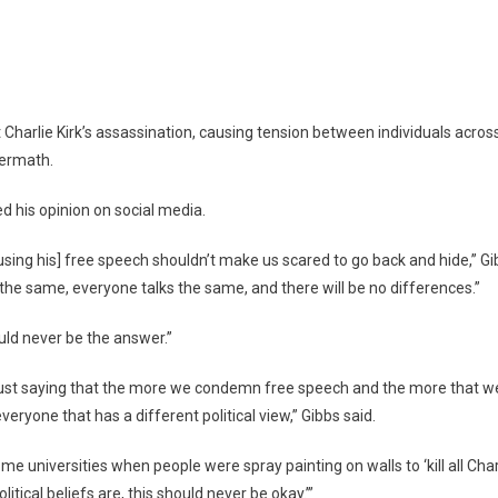
dents
ct
Charlie Kirk’s assassination, causing tension between individuals across
rlie
termath.
k’s
ath
 his opinion on social media.
using his] free speech shouldn’t make us scared to go back and hide,” Gib
the same, everyone talks the same, and there will be no differences.”
uld never be the answer.”
was just saying that the more we condemn free speech and the more that we
veryone that has a different political view,” Gibbs said.
 universities when people were spray painting on walls to ‘kill all Charl
itical beliefs are, this should never be okay.’”