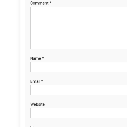
Comment
*
Name
*
Email
*
Website