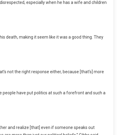
 disrespected, especially when he has a wife and children
his death, making it seem like it was a good thing. They
hat’s not the right response either, because [that’s] more
 people have put politics at such a forefront and such a
gether and realize [that] even if someone speaks out