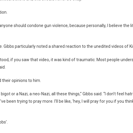
ion.
nk anyone should condone gun violence, because personally, I believe the
. Gibbs particularly noted a shared reaction to the unedited videos of Kir
stood, if you saw that video, it was kind of traumatic. Most people under
aid.
their opinions to him.
igot or a Nazi, a neo-Nazi, all these things,” Gibbs said. “I don’t feel hat
’ve been trying to pray more. I’ll be like, ‘hey, I will pray for you if you t
bs’.