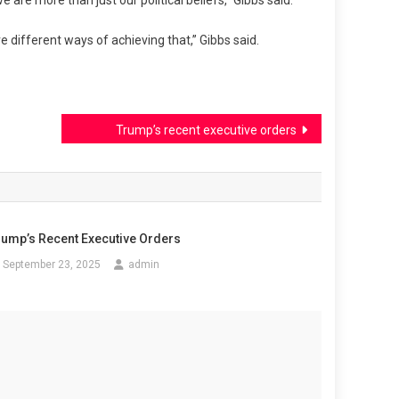
e are more than just our political beliefs,” Gibbs said.
e different ways of achieving that,” Gibbs said.
Trump’s recent executive orders
rump’s Recent Executive Orders
September 23, 2025
admin