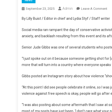
News
Admin
On
September 23, 2025
Leave A Comment
Stu
By Lilly Buist / Editor in chief and Lydia Styf / Staff writer
Rea
To
Social media ran rampant the day of conservative activist 
Cha
anxiety, and backlash resulting from this event and its af
Kir
De
Senior Jude Gibbs was one of several students who posted
“I just spoke out on it because someone getting shot for [
more that will turn into a country where everyone speaks 
Gibbs posted an Instagram story about how violence “sho
“At this point I did see people celebrate it online, so I 
violence against free speech is okay, people will go after e
“I was also posting about some aftermath that I saw at some
most of my posts have just been, ‘I don’t care what your pol