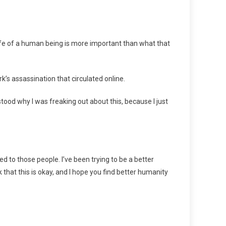
 life of a human being is more important than what that
k’s assassination that circulated online.
stood why I was freaking out about this, because I just
red to those people. I’ve been trying to be a better
hink that this is okay, and I hope you find better humanity