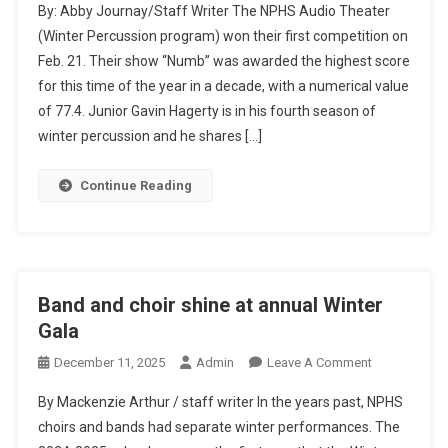
By: Abby Journay/Staff Writer The NPHS Audio Theater
Percussion
(Winter Percussion program) won their first competition on
Feb. 21. Their show “Numb” was awarded the highest score
for this time of the year in a decade, with a numerical value
of 77.4. Junior Gavin Hagerty is in his fourth season of
winter percussion and he shares […]
Continue Reading
Band and choir shine at annual Winter
Gala
On
December 11, 2025
Admin
Leave A Comment
Band
By Mackenzie Arthur / staff writer In the years past, NPHS
And
choirs and bands had separate winter performances. The
Choir