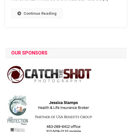
Continue Reading
OUR SPONSORS