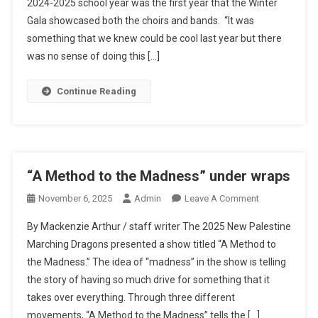
2024-2025 school year was the first year that the Winter
Shine
Gala showcased both the choirs and bands. “It was
At
Annual
something that we knew could be cool last year but there
Winter
was no sense of doing this […]
Gala
Continue Reading
“A Method to the Madness” under wraps
On
November 6, 2025
Admin
Leave A Comment
“A
By Mackenzie Arthur / staff writer The 2025 New Palestine
Method
Marching Dragons presented a show titled “A Method to
To
the Madness.” The idea of “madness” in the show is telling
The
the story of having so much drive for something that it
Madness”
Under
takes over everything. Through three different
Wraps
movements, “A Method to the Madness” tells the […]