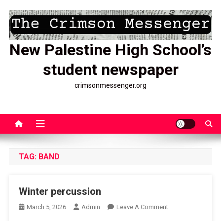
Skip
to
content
New Palestine High School’s
student newspaper
crimsonmessenger.org
TAG:
BAND
Winter percussion
On
March 5, 2026
Admin
Leave A Comment
Winter