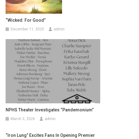
“Wicked: For Good”
December 11, 2025
admin
NPHS Theater Investigates “Pandemonium”
March 3, 2026
admin
“Iron Lung” Excites Fans In Opening Premier