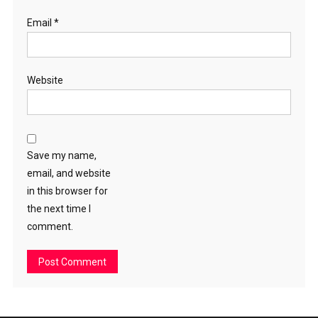
Email
*
Website
Save my name,
email, and website
in this browser for
the next time I
comment.