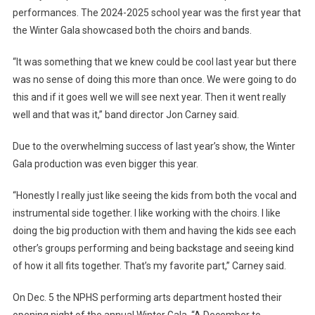
performances. The 2024-2025 school year was the first year that
the Winter Gala showcased both the choirs and bands.
“It was something that we knew could be cool last year but there
was no sense of doing this more than once. We were going to do
this and if it goes well we will see next year. Then it went really
well and that was it,” band director Jon Carney said.
Due to the overwhelming success of last year’s show, the Winter
Gala production was even bigger this year.
“Honestly I really just like seeing the kids from both the vocal and
instrumental side together. I like working with the choirs. I like
doing the big production with them and having the kids see each
other’s groups performing and being backstage and seeing kind
of how it all fits together. That’s my favorite part,” Carney said.
On Dec. 5 the NPHS performing arts department hosted their
opening night of the annual Winter Gala, “A December to