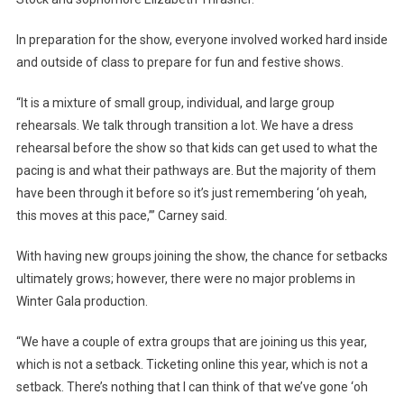
In preparation for the show, everyone involved worked hard inside
and outside of class to prepare for fun and festive shows.
“It is a mixture of small group, individual, and large group
rehearsals. We talk through transition a lot. We have a dress
rehearsal before the show so that kids can get used to what the
pacing is and what their pathways are. But the majority of them
have been through it before so it’s just remembering ‘oh yeah,
this moves at this pace,’” Carney said.
With having new groups joining the show, the chance for setbacks
ultimately grows; however, there were no major problems in
Winter Gala production.
“We have a couple of extra groups that are joining us this year,
which is not a setback. Ticketing online this year, which is not a
setback. There’s nothing that I can think of that we’ve gone ‘oh