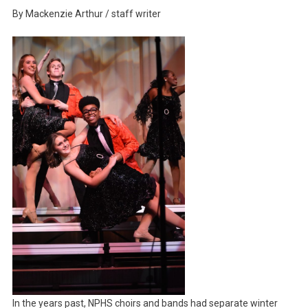
Band
By Mackenzie Arthur / staff writer
And
Choir
Shine
At
Annual
Winter
Gala
In the years past, NPHS choirs and bands had separate winter