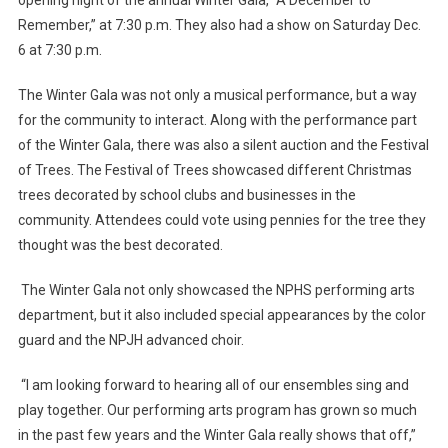
Remember,” at 7:30 p.m. They also had a show on Saturday Dec.
6 at 7:30 p.m.
The Winter Gala was not only a musical performance, but a way
for the community to interact. Along with the performance part
of the Winter Gala, there was also a silent auction and the Festival
of Trees. The Festival of Trees showcased different Christmas
trees decorated by school clubs and businesses in the
community. Attendees could vote using pennies for the tree they
thought was the best decorated.
The Winter Gala not only showcased the NPHS performing arts
department, but it also included special appearances by the color
guard and the NPJH advanced choir.
“I am looking forward to hearing all of our ensembles sing and
play together. Our performing arts program has grown so much
in the past few years and the Winter Gala really shows that off,”