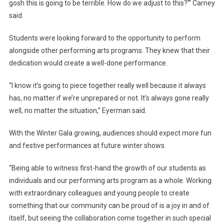
gosh this is going to be terrible. How do we adjust to this?’” Carney
said.
Students were looking forward to the opportunity to perform
alongside other performing arts programs. They knew that their
dedication would create a well-done performance.
“I know it’s going to piece together really well because it always
has, no matter if we’re unprepared or not. It’s always gone really
well, no matter the situation,” Eyerman said.
With the Winter Gala growing, audiences should expect more fun
and festive performances at future winter shows.
“Being able to witness first-hand the growth of our students as
individuals and our performing arts program as a whole. Working
with extraordinary colleagues and young people to create
something that our community can be proud of is a joy in and of
itself, but seeing the collaboration come together in such special