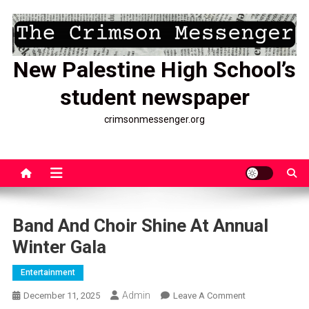
Skip
to
content
New Palestine High School’s
student newspaper
crimsonmessenger.org
Band And Choir Shine At Annual
Winter Gala
Entertainment
Admin
On
December 11, 2025
Leave A Comment