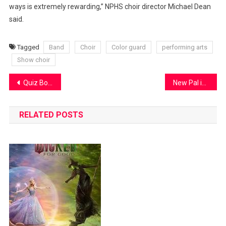
ways is extremely rewarding,” NPHS choir director Michael Dean
said.
Tagged
Band
Choir
Color guard
performing arts
Show choir
Post
Quiz Bowl update
New Pal is changing, and so is its logo
navigation
RELATED POSTS