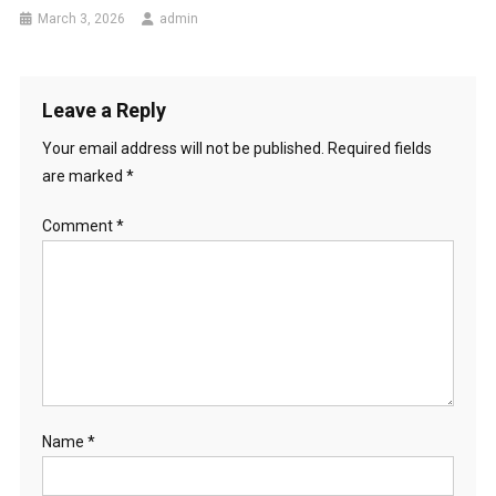
March 3, 2026
admin
Leave a Reply
Your email address will not be published.
Required fields
are marked
*
Comment
*
Name
*