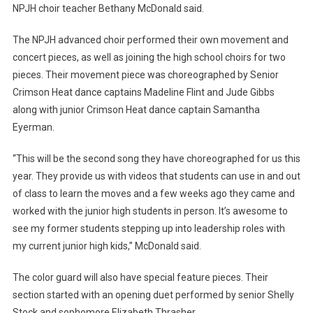
NPJH choir teacher Bethany McDonald said.
The NPJH advanced choir performed their own movement and
concert pieces, as well as joining the high school choirs for two
pieces. Their movement piece was choreographed by Senior
Crimson Heat dance captains Madeline Flint and Jude Gibbs
along with junior Crimson Heat dance captain Samantha
Eyerman.
“This will be the second song they have choreographed for us this
year. They provide us with videos that students can use in and out
of class to learn the moves and a few weeks ago they came and
worked with the junior high students in person. It’s awesome to
see my former students stepping up into leadership roles with
my current junior high kids,” McDonald said.
The color guard will also have special feature pieces. Their
section started with an opening duet performed by senior Shelly
Stock and sophomore Elizabeth Thrasher.