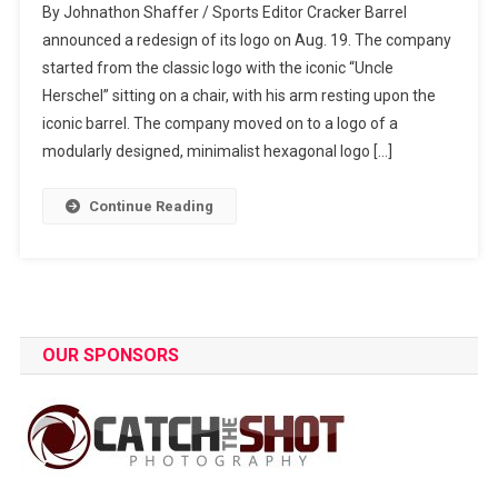
By Johnathon Shaffer / Sports Editor Cracker Barrel
Took
announced a redesign of its logo on Aug. 19. The company
The
started from the classic logo with the iconic “Uncle
Cracker
Herschel” sitting on a chair, with his arm resting upon the
And
The
iconic barrel. The company moved on to a logo of a
Barrel
modularly designed, minimalist hexagonal logo […]
Continue Reading
OUR SPONSORS