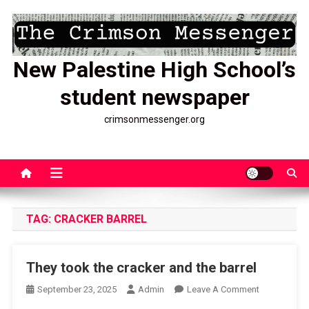
Skip
to
content
New Palestine High School’s
student newspaper
crimsonmessenger.org
TAG:
CRACKER BARREL
They took the cracker and the barrel
On
September 23, 2025
Admin
Leave A Comment
They