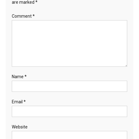
are marked
*
Comment
*
Name
*
Email
*
Website