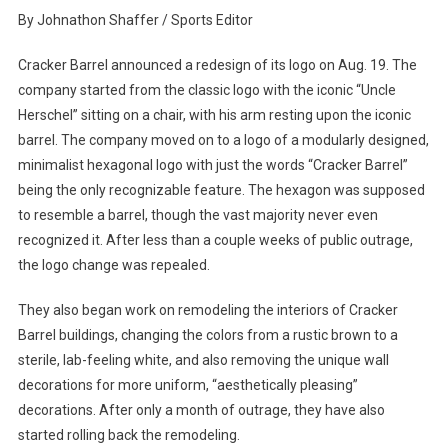
They
By Johnathon Shaffer / Sports Editor
Took
The
Cracker Barrel announced a redesign of its logo on Aug. 19. The
Cracker
company started from the classic logo with the iconic “Uncle
And
Herschel” sitting on a chair, with his arm resting upon the iconic
The
barrel. The company moved on to a logo of a modularly designed,
Barrel
minimalist hexagonal logo with just the words “Cracker Barrel”
being the only recognizable feature. The hexagon was supposed
to resemble a barrel, though the vast majority never even
recognized it. After less than a couple weeks of public outrage,
the logo change was repealed.
They also began work on remodeling the interiors of Cracker
Barrel buildings, changing the colors from a rustic brown to a
sterile, lab-feeling white, and also removing the unique wall
decorations for more uniform, “aesthetically pleasing”
decorations. After only a month of outrage, they have also
started rolling back the remodeling.