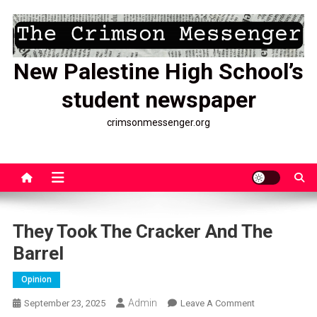
Skip
to
content
New Palestine High School’s
student newspaper
crimsonmessenger.org
They Took The Cracker And The
Barrel
Opinion
Admin
On
September 23, 2025
Leave A Comment