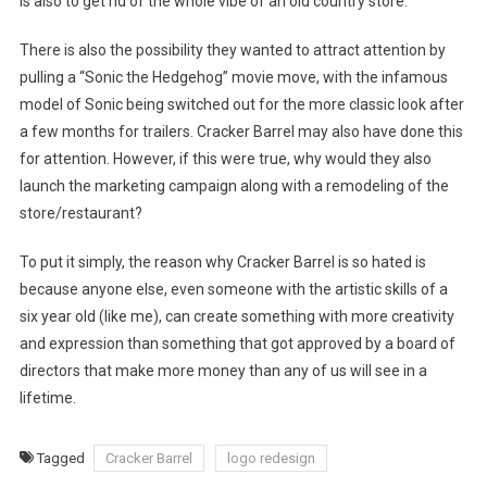
is also to get rid of the whole vibe of an old country store.
There is also the possibility they wanted to attract attention by
pulling a “Sonic the Hedgehog” movie move, with the infamous
model of Sonic being switched out for the more classic look after
a few months for trailers. Cracker Barrel may also have done this
for attention. However, if this were true, why would they also
launch the marketing campaign along with a remodeling of the
store/restaurant?
To put it simply, the reason why Cracker Barrel is so hated is
because anyone else, even someone with the artistic skills of a
six year old (like me), can create something with more creativity
and expression than something that got approved by a board of
directors that make more money than any of us will see in a
lifetime.
Tagged
Cracker Barrel
logo redesign