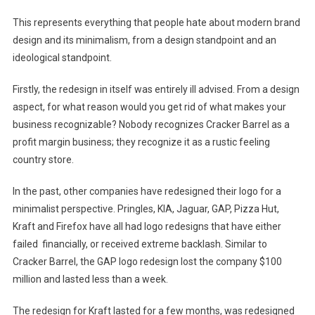
This represents everything that people hate about modern brand
design and its minimalism, from a design standpoint and an
ideological standpoint.
Firstly, the redesign in itself was entirely ill advised. From a design
aspect, for what reason would you get rid of what makes your
business recognizable? Nobody recognizes Cracker Barrel as a
profit margin business; they recognize it as a rustic feeling
country store.
In the past, other companies have redesigned their logo for a
minimalist perspective. Pringles, KIA, Jaguar, GAP, Pizza Hut,
Kraft and Firefox have all had logo redesigns that have either
failed financially, or received extreme backlash. Similar to
Cracker Barrel, the GAP logo redesign lost the company $100
million and lasted less than a week.
The redesign for Kraft lasted for a few months, was redesigned