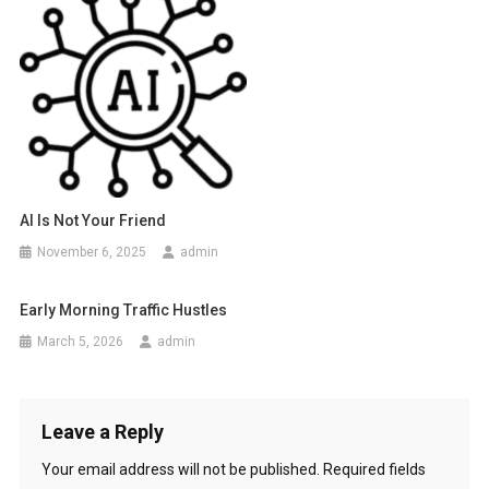
AI Is Not Your Friend
November 6, 2025
admin
Early Morning Traffic Hustles
March 5, 2026
admin
Leave a Reply
Your email address will not be published.
Required fields