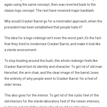
again using the same concept, then was reverted back to the
classic logo concept. The rest have received major backlash.
Why would Cracker Barrel go for a minimalist approach, when the
precedent has been established that people hate it?
The idea for a logo redesign isn’t even the worst part; it’s the fact
that they tried to modernize Cracker Barrel, and make it look like
a sterile environment.
To stop beating around the bush, this whole redesign feels like
Cracker Barrel lost its identity and character. To get rid of old man
Herschel, the arm chair, and the clear image of the barrel, loses
the entirety of why people went to Cracker Barrel: for a feel of
older times.
This also goes for the interior. To get rid of the rustic feel of the
old interiors for the sterile laboratory feel of the newer interiors,