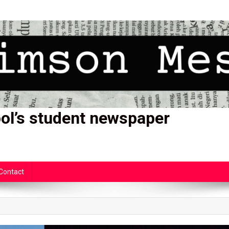
ol’s student newspaper
Contact