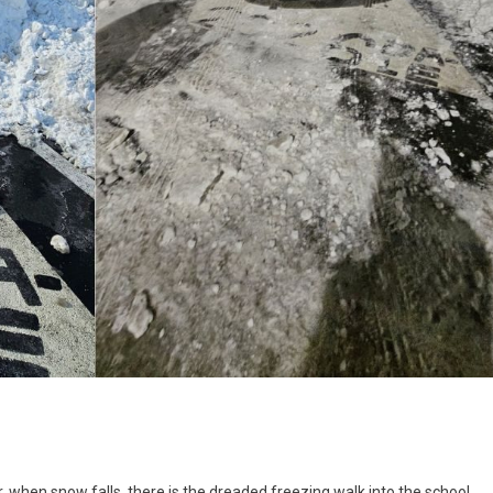
ing
, when snow falls, there is the dreaded freezing walk into the school