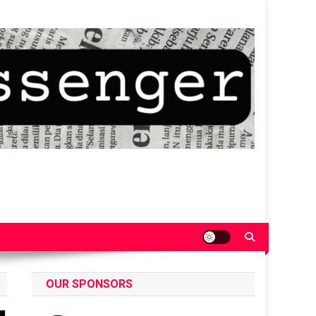
OUR SPONSORS