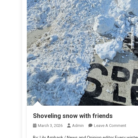
Shoveling snow with friends
On
March 3, 2026
Admin
Leave A Comment
Shovel
By: Lily Amback / News and Opinion editor Every winter