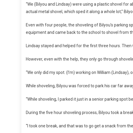
“We (Bilyou and Lindsay) were using a plastic shovel for a
actual metal shovel, which sped it along a whole lot,” Bilyo
Even with four people, the shoveling of Bilyou’s parking s
equipment and came back to the school to shovel from thr
Lindsay stayed and helped for the first three hours. Then
However, even with the help, they only go through shoveli
“We only did my spot. (I’m) working on William (Lindsay), on 
While shoveling, Bilyou was forced to park his car far awa
“While shoveling, I parked it just in a senior parking spot 
During the five hour shoveling process, Bilyou took a brea
“I took one break, and that was to go get a snack from th