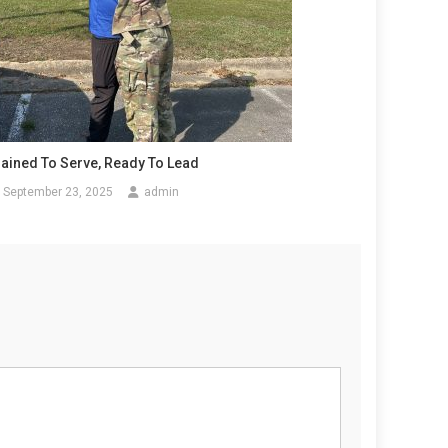
rained To Serve, Ready To Lead
September 23, 2025
admin