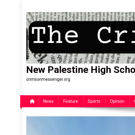
Skip
to
content
New Palestine High Scho
crimsonmessenger.org
News
Feature
Sports
Opinion