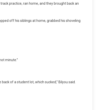
f track practice, ran home, and they brought back an
ropped off his siblings at home, grabbed his shoveling
 hot minute.”
e back of a student lot, which sucked,” Bilyou said.