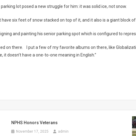
parking lot posed a new struggle for him: it was solid ice, not snow.
e six feet of snow stacked on top of it, and it also is a giant block of ice
ning and painting his senior parking spot which is configured to represen
ainted on there. I put a few of my favorite albums on there, like Globalizatio
se, it doesn’t have a one-to-one meaning in English.”
NPHS Honors Veterans
November 17, 2025
admin