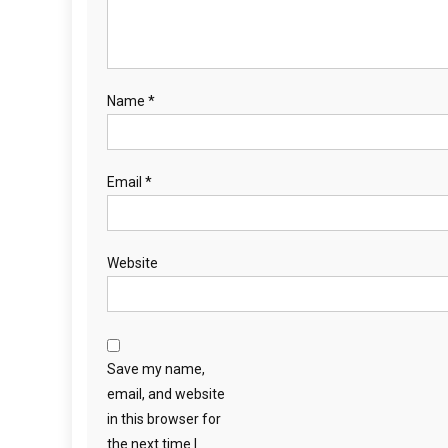
Name
*
Email
*
Website
Save my name,
email, and website
in this browser for
the next time I