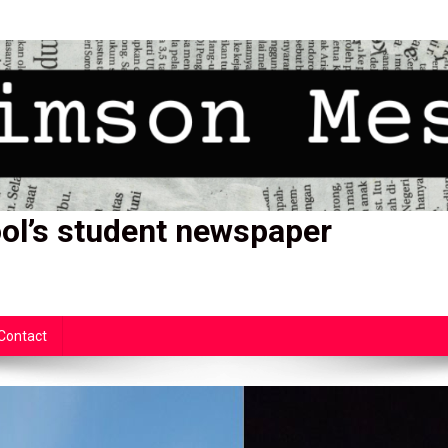
ol’s student newspaper
Contact