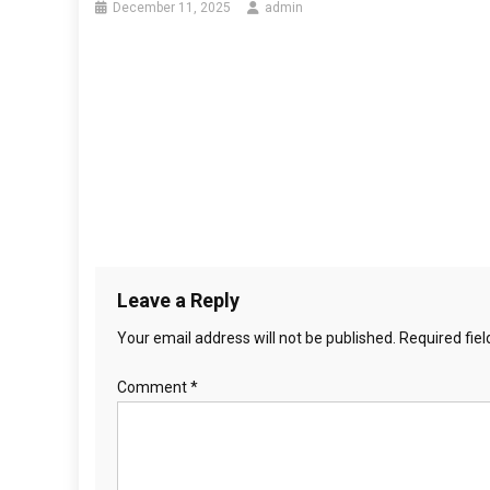
December 11, 2025
admin
Leave a Reply
Your email address will not be published.
Required fie
Comment
*