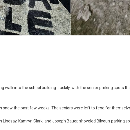
g
g walk into the school building. Luckily, with the senior parking spots th
th snow the past few weeks. The seniors were left to fend for themselve
am Lindsay, Kamryn Clark, and Joseph Bauer, shoveled Bilyou’s parking s