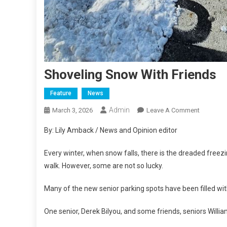
Shoveling Snow With Friends
Feature
News
Admin
On
March 3, 2026
Leave A Comment
Shovelin
By: Lily Amback / News and Opinion editor
Snow
With
Every winter, when snow falls, there is the dreaded freezin
Friends
walk. However, some are not so lucky.
Many of the new senior parking spots have been filled wi
One senior, Derek Bilyou, and some friends, seniors Willi