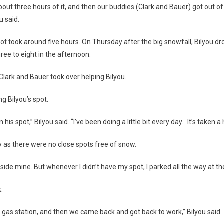
bout three hours of it, and then our buddies (Clark and Bauer) got out o
u said.
pot took around five hours. On Thursday after the big snowfall, Bilyou d
ee to eight in the afternoon.
 Clark and Bauer took over helping Bilyou.
ng Bilyou’s spot.
his spot,” Bilyou said. “I’ve been doing a little bit every day. It’s taken a
y as there were no close spots free of snow.
beside mine. But whenever I didn’t have my spot, I parked all the way at th
k.
e gas station, and then we came back and got back to work,” Bilyou said.