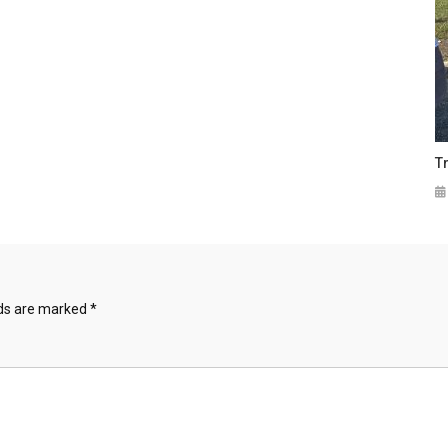
T
lds are marked
*