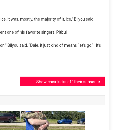
. It was, mostly, the majority of it, ice,” Bilyou said.
t one of his favorite singers, Pitbull.
n,” Bilyou said. “Dale, it just kind of means ‘let’s go.’ It’s
Show choir kicks off their season