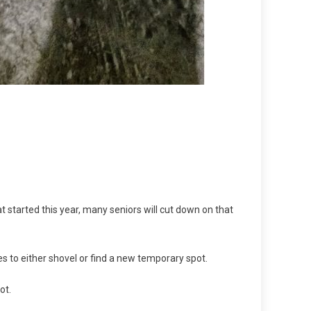
at started this year, many seniors will cut down on that
s to either shovel or find a new temporary spot.
pot.