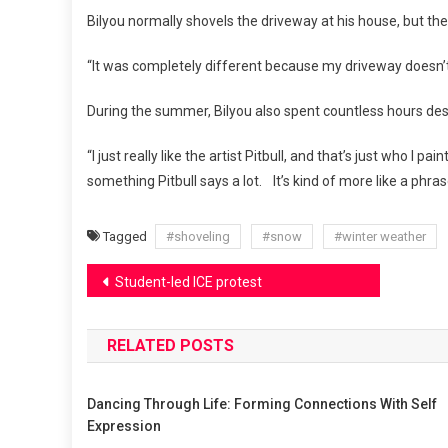
Bilyou normally shovels the driveway at his house, but the 
“It was completely different because my driveway doesn’t hav
During the summer, Bilyou also spent countless hours desig
“I just really like the artist Pitbull, and that’s just who I p
something Pitbull says a lot. It’s kind of more like a phra
Tagged
#shoveling
#snow
#winter weather
Post
Student-led ICE protest
navigation
RELATED POSTS
Dancing Through Life: Forming Connections With Self
Expression