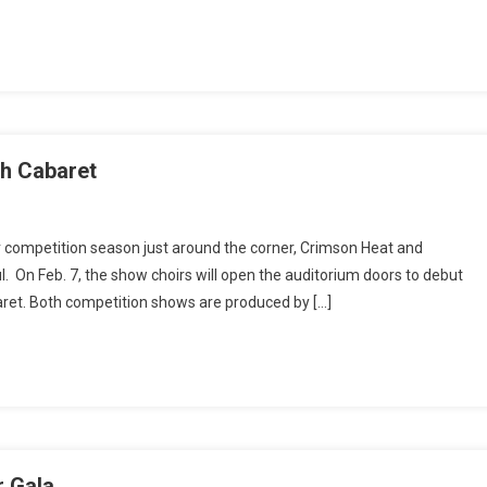
n
th Cabaret
w
r competition season just around the corner, Crimson Heat and
r
 On Feb. 7, the show choirs will open the auditorium doors to debut
nches
ret. Both competition shows are produced by […]
r
son
h
aret
r Gala