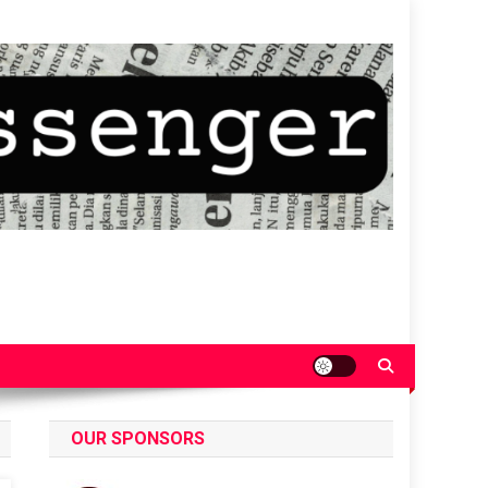
OUR SPONSORS