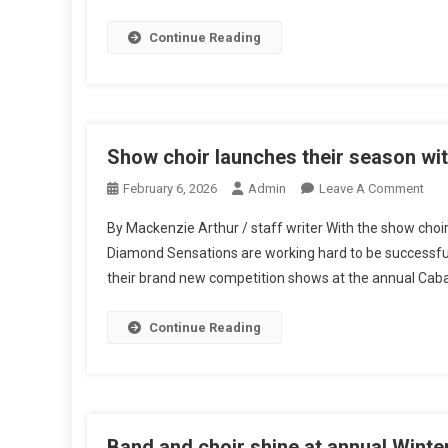
Their
Seaso
Continue Reading
Show choir launches their season wi
On
February 6, 2026
Admin
Leave A Comment
Sho
By Mackenzie Arthur / staff writer With the show choi
Choi
Diamond Sensations are working hard to be successful.
Lau
their brand new competition shows at the annual Caba
Thei
Sea
Wit
Continue Reading
Cab
Band and choir shine at annual Winte