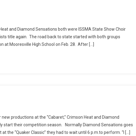
on Heat and Diamond Sensations both were ISSMA State Show Choir
alists title again. The road back to state started with both groups
n at Mooresville High School on Feb. 28. After […]
eir new productions at the “Cabaret,” Crimson Heat and Diamond
ially start their competition season. Normally Diamond Sensations goes
t the “Quaker Classic” they had to wait until 6 p.m.to perform. “I […]