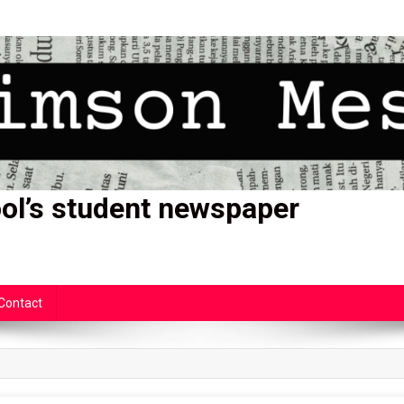
ol’s student newspaper
Contact