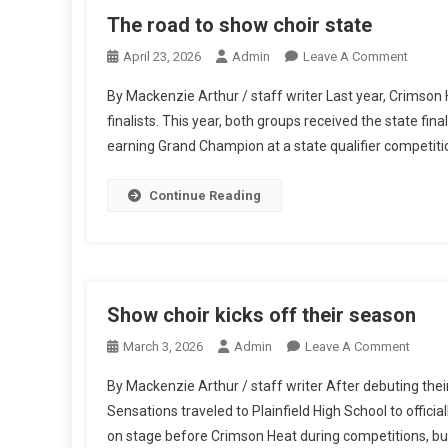
The road to show choir state
On
April 23, 2026
Admin
Leave A Comment
The
By Mackenzie Arthur / staff writer Last year, Crims
Road
finalists. This year, both groups received the state fin
To
earning Grand Champion at a state qualifier competitio
Show
Choir
State
Continue Reading
Show choir kicks off their season
On
March 3, 2026
Admin
Leave A Comment
Show
By Mackenzie Arthur / staff writer After debuting th
Choir
Sensations traveled to Plainfield High School to offic
Kicks
on stage before Crimson Heat during competitions, but a
Off