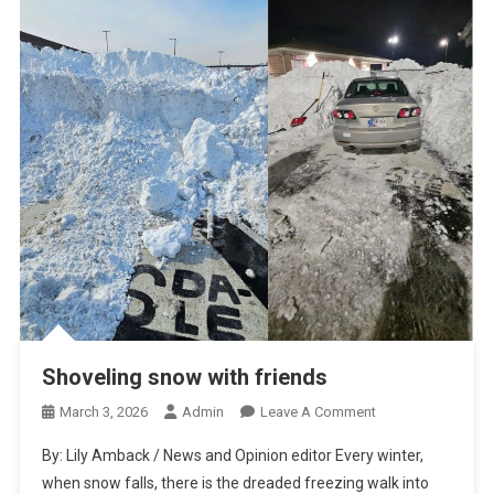
Shoveling snow with friends
On
March 3, 2026
Admin
Leave A Comment
Shoveling
By: Lily Amback / News and Opinion editor Every winter,
Snow
when snow falls, there is the dreaded freezing walk into
With