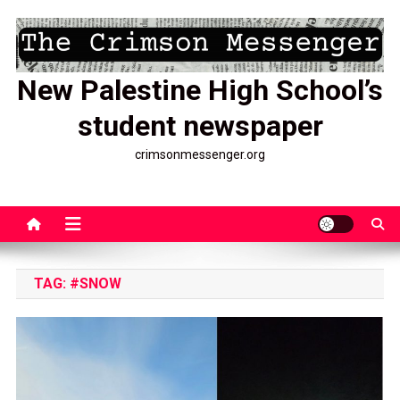
Skip
to
content
New Palestine High School’s
student newspaper
crimsonmessenger.org
TAG:
#SNOW