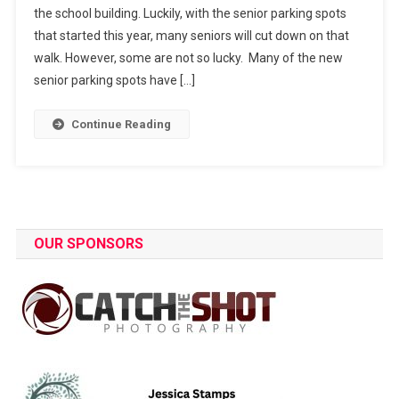
the school building. Luckily, with the senior parking spots
Friends
that started this year, many seniors will cut down on that
walk. However, some are not so lucky. Many of the new
senior parking spots have […]
Continue Reading
OUR SPONSORS