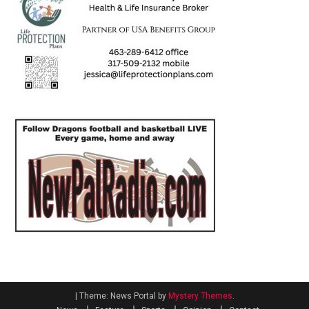
|
Theme: News Portal by
Mystery Themes
.