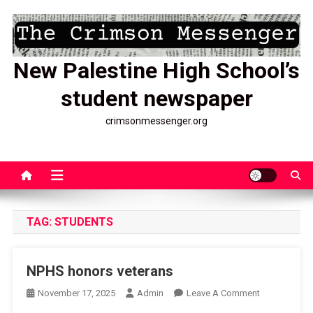
Skip
to
content
New Palestine High School’s
student newspaper
crimsonmessenger.org
TAG:
STUDENTS
NPHS honors veterans
On
November 17, 2025
Admin
Leave A Comment
NPHS