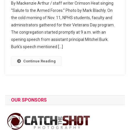
By Mackenzie Arthur / staff writer Crimson Heat singing
Honors
“Salute to the Armed Forces.” Photo by Mark Blachly. On
Veterans
the cold morning of Nov. 11, NPHS students, faculty and
administrators gathered for their Veterans Day program.
The congregation started promptly at 9 a.m. with an
opening speech from assistant principal Mitchel Burk.
Burk’s speech mentioned […]
Continue Reading
OUR SPONSORS