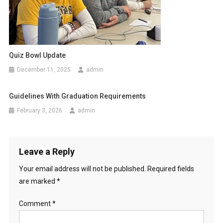
Quiz Bowl Update
December 11, 2025
admin
Guidelines With Graduation Requirements
February 3, 2026
admin
Leave a Reply
Your email address will not be published.
Required fields
are marked
*
Comment
*