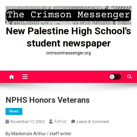
Skip
to
content
New Palestine High School’s
student newspaper
crimsonmessenger.org
NPHS Honors Veterans
News
Admin
On
November 17, 2025
Leave A Comment
NPHS
By Mackenzie Arthur / staff writer
Honors