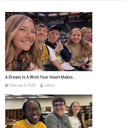
A Dream Is A Wish Your Heart Makes…
February 5, 2026
admin