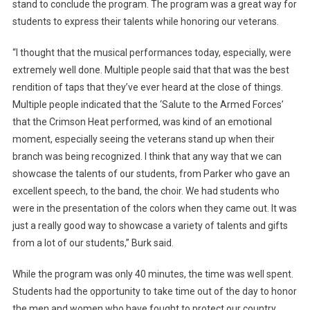
stand to conclude the program. The program was a great way for
students to express their talents while honoring our veterans.
“I thought that the musical performances today, especially, were
extremely well done. Multiple people said that that was the best
rendition of taps that they’ve ever heard at the close of things.
Multiple people indicated that the ‘Salute to the Armed Forces’
that the Crimson Heat performed, was kind of an emotional
moment, especially seeing the veterans stand up when their
branch was being recognized. I think that any way that we can
showcase the talents of our students, from Parker who gave an
excellent speech, to the band, the choir. We had students who
were in the presentation of the colors when they came out. It was
just a really good way to showcase a variety of talents and gifts
from a lot of our students,” Burk said.
While the program was only 40 minutes, the time was well spent.
Students had the opportunity to take time out of the day to honor
the men and women who have fought to protect our country.