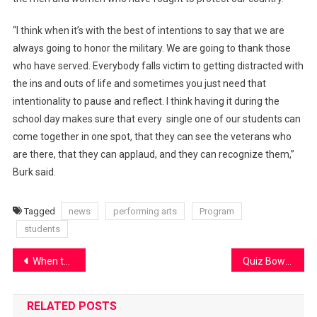
“I think when it’s with the best of intentions to say that we are
always going to honor the military. We are going to thank those
who have served. Everybody falls victim to getting distracted with
the ins and outs of life and sometimes you just need that
intentionality to pause and reflect. I think having it during the
school day makes sure that every single one of our students can
come together in one spot, that they can see the veterans who
are there, that they can applaud, and they can recognize them,”
Burk said.
Tagged
news
performing arts
Program
students
Post
When the sodas are sus…
Quiz Bowl update
navigation
RELATED POSTS