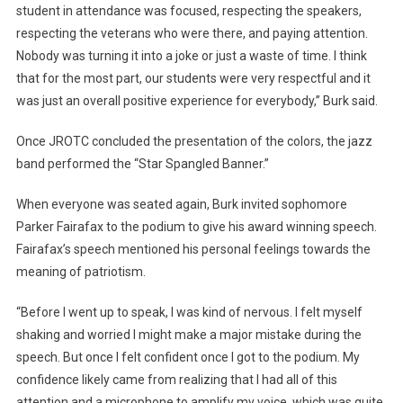
student in attendance was focused, respecting the speakers,
respecting the veterans who were there, and paying attention.
Nobody was turning it into a joke or just a waste of time. I think
that for the most part, our students were very respectful and it
was just an overall positive experience for everybody,” Burk said.
Once JROTC concluded the presentation of the colors, the jazz
band performed the “Star Spangled Banner.”
When everyone was seated again, Burk invited sophomore
Parker Fairafax to the podium to give his award winning speech.
Fairafax’s speech mentioned his personal feelings towards the
meaning of patriotism.
“Before I went up to speak, I was kind of nervous. I felt myself
shaking and worried I might make a major mistake during the
speech. But once I felt confident once I got to the podium. My
confidence likely came from realizing that I had all of this
attention and a microphone to amplify my voice, which was quite