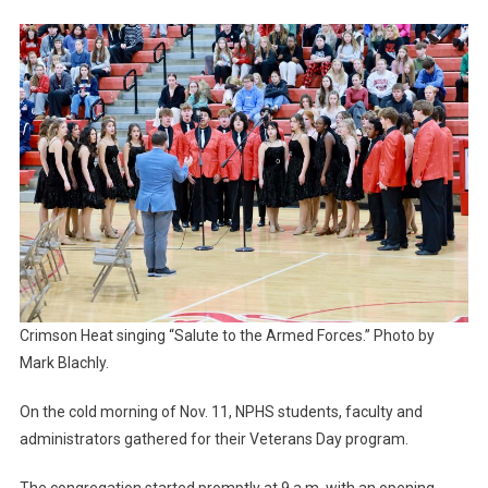
Veterans
Crimson Heat singing “Salute to the Armed Forces.” Photo by
Mark Blachly.
On the cold morning of Nov. 11, NPHS students, faculty and
administrators gathered for their Veterans Day program.