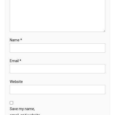
Name
*
Email
*
Website
Save my name,