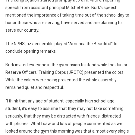
The congregation started promptly at 9 a.m. with an opening
speech from assistant principal Mitchel Burk. Burk’s speech
mentioned the importance of taking time out of the school day to
honor those who are serving, have served and are planning to
serve our country.
The NPHS jazz ensemble played “America the Beautiful” to
conclude opening remarks.
Burk invited everyone in the gymnasion to stand while the Junior
Reserve Officers’ Training Corps (JROTC) presented the colors.
While the colors were being presented the whole assembly
remained quiet and respectful.
“I think that any age of student, especially high school age
student, it’s easy to assume that they may not take something
seriously, that they may be distracted with friends, distracted
with phones. What I saw and lots of people commented as we
looked around the gym this morning was that almost every single