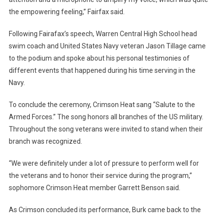
the empowering feeling,” Fairfax said.
Following Fairafax’s speech, Warren Central High School head
swim coach and United States Navy veteran Jason Tillage came
to the podium and spoke about his personal testimonies of
different events that happened during his time serving in the
Navy.
To conclude the ceremony, Crimson Heat sang “Salute to the
Armed Forces.” The song honors all branches of the US military.
Throughout the song veterans were invited to stand when their
branch was recognized.
“We were definitely under a lot of pressure to perform well for
the veterans and to honor their service during the program,”
sophomore Crimson Heat member Garrett Benson said.
As Crimson concluded its performance, Burk came back to the