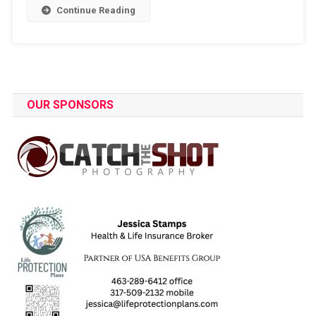
Continue Reading
OUR SPONSORS