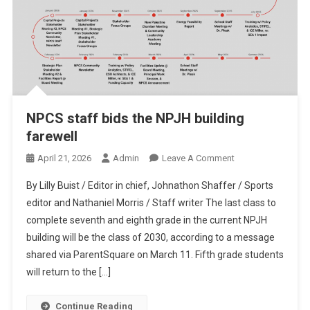
NPCS staff bids the NPJH building
farewell
On
April 21, 2026
Admin
Leave A Comment
NPCS
By Lilly Buist / Editor in chief, Johnathon Shaffer / Sports
Staff
editor and Nathaniel Morris / Staff writer The last class to
Bids
complete seventh and eighth grade in the current NPJH
The
building will be the class of 2030, according to a message
NPJH
Building
shared via ParentSquare on March 11. Fifth grade students
Farewell
will return to the […]
Continue Reading