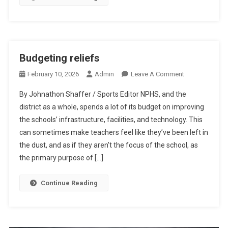
Budgeting reliefs
On
February 10, 2026
Admin
Leave A Comment
Budgeting
By Johnathon Shaffer / Sports Editor NPHS, and the
Reliefs
district as a whole, spends a lot of its budget on improving
the schools’ infrastructure, facilities, and technology. This
can sometimes make teachers feel like they’ve been left in
the dust, and as if they aren’t the focus of the school, as
the primary purpose of […]
Continue Reading