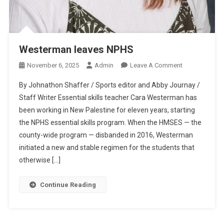
Westerman leaves NPHS
On
November 6, 2025
Admin
Leave A Comment
Westerman
By Johnathon Shaffer / Sports editor and Abby Journay /
Leaves
Staff Writer Essential skills teacher Cara Westerman has
NPHS
been working in New Palestine for eleven years, starting
the NPHS essential skills program. When the HMSES — the
county-wide program — disbanded in 2016, Westerman
initiated a new and stable regimen for the students that
otherwise […]
Continue Reading