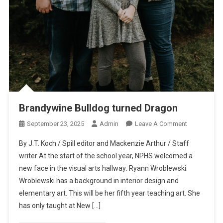
Brandywine Bulldog turned Dragon
On
September 23, 2025
Admin
Leave A Comment
Brandywine
By J.T. Koch / Spill editor and Mackenzie Arthur / Staff
Bulldog
writer At the start of the school year, NPHS welcomed a
Turned
new face in the visual arts hallway: Ryann Wroblewski.
Dragon
Wroblewski has a background in interior design and
elementary art. This will be her fifth year teaching art. She
has only taught at New […]