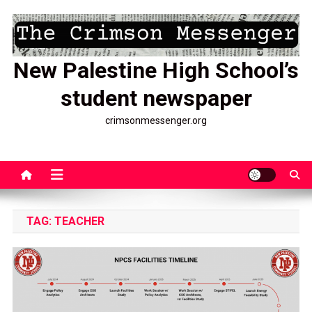
Skip
to
content
New Palestine High School’s
student newspaper
crimsonmessenger.org
TAG:
TEACHER