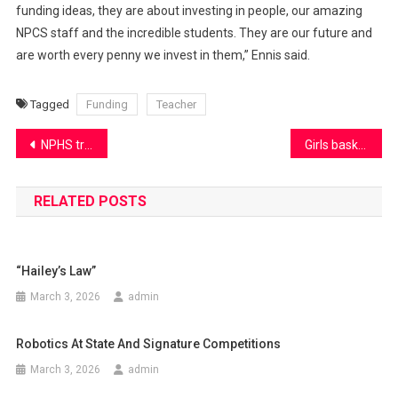
funding ideas, they are about investing in people, our amazing
NPCS staff and the incredible students. They are our future and
are worth every penny we invest in them,” Ennis said.
Tagged
Funding
Teacher
Post
NPHS track prepares for a big upcoming season
Girls basketball season starts strong
navigation
RELATED POSTS
“Hailey’s Law”
March 3, 2026
admin
Robotics At State And Signature Competitions
March 3, 2026
admin