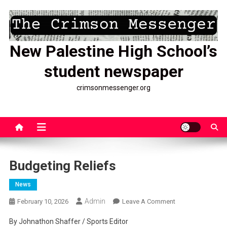
Skip
to
content
New Palestine High School’s
student newspaper
crimsonmessenger.org
Budgeting Reliefs
News
Admin
On
February 10, 2026
Leave A Comment
Budgeting
By Johnathon Shaffer / Sports Editor
Reliefs