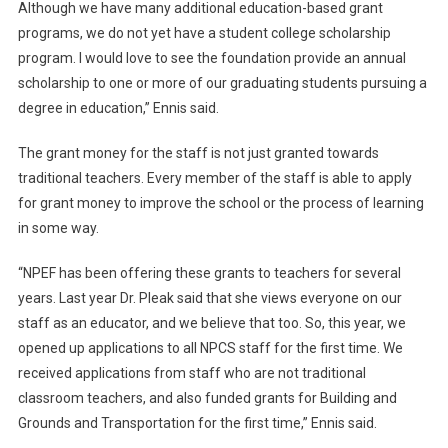
Although we have many additional education-based grant
programs, we do not yet have a student college scholarship
program. I would love to see the foundation provide an annual
scholarship to one or more of our graduating students pursuing a
degree in education,” Ennis said.
The grant money for the staff is not just granted towards
traditional teachers. Every member of the staff is able to apply
for grant money to improve the school or the process of learning
in some way.
“NPEF has been offering these grants to teachers for several
years. Last year Dr. Pleak said that she views everyone on our
staff as an educator, and we believe that too. So, this year, we
opened up applications to all NPCS staff for the first time. We
received applications from staff who are not traditional
classroom teachers, and also funded grants for Building and
Grounds and Transportation for the first time,” Ennis said.