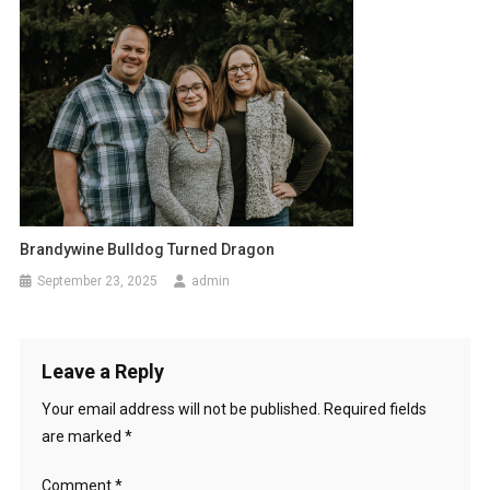
Brandywine Bulldog Turned Dragon
September 23, 2025
admin
Leave a Reply
Your email address will not be published.
Required fields
are marked
*
Comment
*