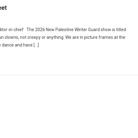
eet
re
Editor-in-chief The 2026 New Palestine Winter Guard show is titled
formance
fun clowns, not creepy or anything. We are in picture frames at the
e dance and have […]
algia
t