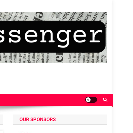
OUR SPONSORS