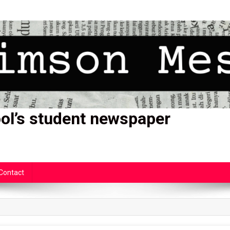
ol’s student newspaper
Contact