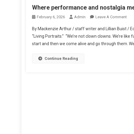
Where performance and nostalgia m
On
February 6, 2026
Admin
Leave A Comment
Whe
By Mackenzie Arthur / staff writer and Lillian Buist / 
Per
“Living Portraits.” “We’re not clown clowns. We’re like 
And
start and then we come alive and go through them. W
Nost
Mee
Continue Reading