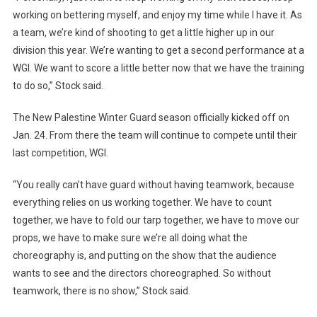
working on bettering myself, and enjoy my time while I have it. As
a team, we’re kind of shooting to get a little higher up in our
division this year. We’re wanting to get a second performance at a
WGI. We want to score a little better now that we have the training
to do so,” Stock said.
The New Palestine Winter Guard season officially kicked off on
Jan. 24. From there the team will continue to compete until their
last competition, WGI.
“You really can’t have guard without having teamwork, because
everything relies on us working together. We have to count
together, we have to fold our tarp together, we have to move our
props, we have to make sure we’re all doing what the
choreography is, and putting on the show that the audience
wants to see and the directors choreographed. So without
teamwork, there is no show,” Stock said.