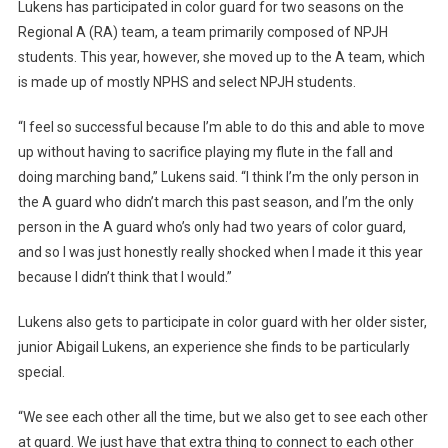
Lukens has participated in color guard for two seasons on the
Regional A (RA) team, a team primarily composed of NPJH
students. This year, however, she moved up to the A team, which
is made up of mostly NPHS and select NPJH students.
“I feel so successful because I’m able to do this and able to move
up without having to sacrifice playing my flute in the fall and
doing marching band,” Lukens said. “I think I’m the only person in
the A guard who didn’t march this past season, and I’m the only
person in the A guard who’s only had two years of color guard,
and so I was just honestly really shocked when I made it this year
because I didn’t think that I would.”
Lukens also gets to participate in color guard with her older sister,
junior Abigail Lukens, an experience she finds to be particularly
special.
“We see each other all the time, but we also get to see each other
at guard. We just have that extra thing to connect to each other