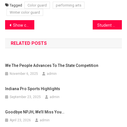
Tagged
Color guard
performing arts
Winter color guard
Post
Show choir launches their season with Cabaret
Student Council presents “Spring Fling”
navigation
RELATED POSTS
We The People Advances To The State Competition
November 6, 2025
admin
Indiana Pro Sports Highlights
September 23, 2025
admin
Goodbye NPJH, We’ll Miss You…
April 23, 2026
admin