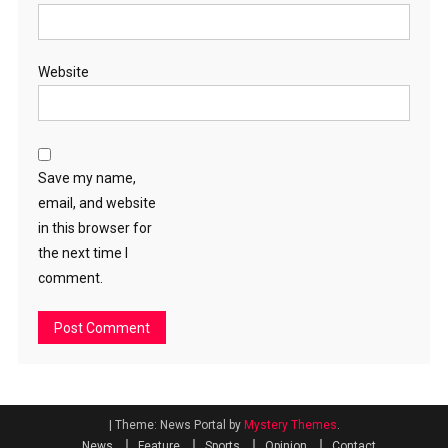
Website
Save my name,
email, and website
in this browser for
the next time I
comment.
|
Theme: News Portal by
Mystery Themes
.
News
Feature
Sports
Opinion
Contact