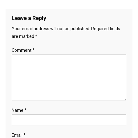
Leave a Reply
Your email address will not be published.
Required fields
are marked
*
Comment
*
Name
*
Email
*