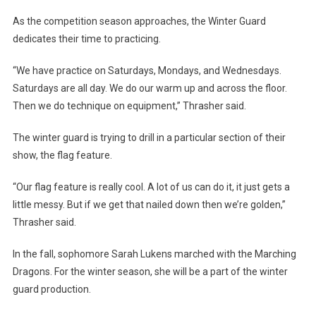
As the competition season approaches, the Winter Guard
dedicates their time to practicing.
“We have practice on Saturdays, Mondays, and Wednesdays.
Saturdays are all day. We do our warm up and across the floor.
Then we do technique on equipment,” Thrasher said.
The winter guard is trying to drill in a particular section of their
show, the flag feature.
“Our flag feature is really cool. A lot of us can do it, it just gets a
little messy. But if we get that nailed down then we’re golden,”
Thrasher said.
In the fall, sophomore Sarah Lukens marched with the Marching
Dragons. For the winter season, she will be a part of the winter
guard production.