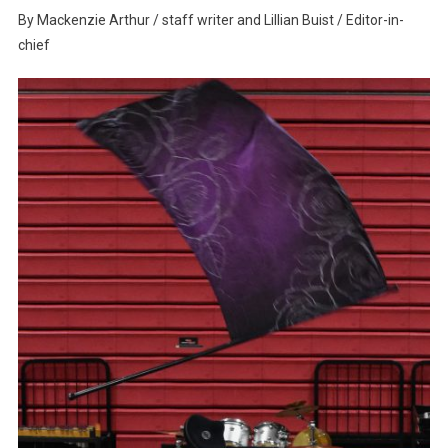
Where
By Mackenzie Arthur / staff writer and Lillian Buist / Editor-in-
Performance
chief
And
Nostalgia
Meet