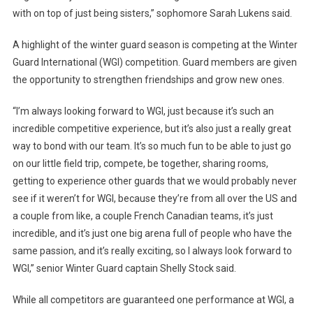
with on top of just being sisters,” sophomore Sarah Lukens said.
A highlight of the winter guard season is competing at the Winter
Guard International (WGI) competition. Guard members are given
the opportunity to strengthen friendships and grow new ones.
“I’m always looking forward to WGI, just because it’s such an
incredible competitive experience, but it’s also just a really great
way to bond with our team. It’s so much fun to be able to just go
on our little field trip, compete, be together, sharing rooms,
getting to experience other guards that we would probably never
see if it weren’t for WGI, because they’re from all over the US and
a couple from like, a couple French Canadian teams, it’s just
incredible, and it’s just one big arena full of people who have the
same passion, and it’s really exciting, so I always look forward to
WGI,” senior Winter Guard captain Shelly Stock said.
While all competitors are guaranteed one performance at WGI, a