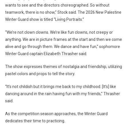
wants to see and the directors choreographed. So without
teamwork, there is no show,” Stock said. The 2026 New Palestine
Winter Guard show is titled “Living Portraits.”
“We’re not clown clowns. We’re like fun clowns, not creepy or
anything. We are in picture frames at the start and then we come
alive and go through them. We dance and have fun,” sophomore
Winter Guard captain Elizabeth Thrasher said.
The show expresses themes of nostalgia and friendship, utilizing
pastel colors and props to tell the story.
“It’s not childish but it brings me back to my childhood. [It’s] like
dancing around in the rain having fun with my friends,” Thrasher
said.
As the competition season approaches, the Winter Guard
dedicates their time to practicing.