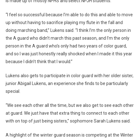
is made up of mostly NPHS and select NPJH students.
“I feel so successful because I’m able to do this and able to move
up without having to sacrifice playing my flute in the fall and
doing marching band,” Lukens said. “I think I’m the only person in
the A guard who didn’t march this past season, and I’m the only
person in the A guard who’s only had two years of color guard,
and so I was just honestly really shocked when I made it this year
because I didn’t think that I would.”
Lukens also gets to participate in color guard with her older sister,
junior Abigail Lukens, an experience she finds to be particularly
special.
“We see each other all the time, but we also get to see each other
at guard. We just have that extra thing to connect to each other
with on top of just being sisters,” sophomore Sarah Lukens said.
A highlight of the winter guard season is competing at the Winter