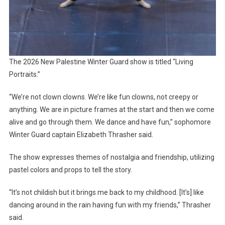
The 2026 New Palestine Winter Guard show is titled “Living
Portraits.”
“We’re not clown clowns. We’re like fun clowns, not creepy or
anything. We are in picture frames at the start and then we come
alive and go through them. We dance and have fun,” sophomore
Winter Guard captain Elizabeth Thrasher said.
The show expresses themes of nostalgia and friendship, utilizing
pastel colors and props to tell the story.
“It’s not childish but it brings me back to my childhood. [It’s] like
dancing around in the rain having fun with my friends,” Thrasher
said.