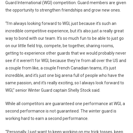
Guard International (WGI) competition. Guard members are given
the opportunity to strengthen friendships and grow new ones.
“I’m always looking forward to WGI, just because it’s such an
incredible competitive experience, but it’s also just a really great
way to bond with our team. It’s so much fun to be able to just go
on our little field trip, compete, be together, sharing rooms,
getting to experience other guards that we would probably never
see if it weren’t for WGI, because they’re from all over the US and
a couple from like, a couple French Canadian teams, it’s just
incredible, and it’s just one big arena full of people who have the
same passion, and it’s really exciting, so I always look forward to
WGI,” senior Winter Guard captain Shelly Stock said.
While all competitors are guaranteed one performance at WGI, a
second performance is not guaranteed. The winter guard is
working hard to earn a second performance.
“Personally, I just want to keep working on my trick tosses, keep