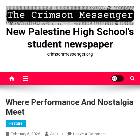
Skip
to
content
New Palestine High School’s
student newspaper
crimsonmessenger.org
Where Performance And Nostalgia
Meet
Feature
Admin
On
February 6, 2026
Leave A Comment