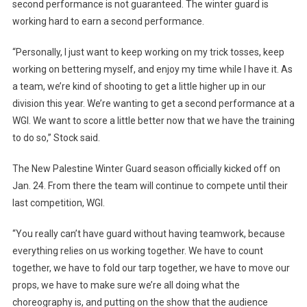
second performance is not guaranteed. The winter guard is
working hard to earn a second performance.
“Personally, I just want to keep working on my trick tosses, keep
working on bettering myself, and enjoy my time while I have it. As
a team, we’re kind of shooting to get a little higher up in our
division this year. We’re wanting to get a second performance at a
WGI. We want to score a little better now that we have the training
to do so,” Stock said.
The New Palestine Winter Guard season officially kicked off on
Jan. 24. From there the team will continue to compete until their
last competition, WGI.
“You really can’t have guard without having teamwork, because
everything relies on us working together. We have to count
together, we have to fold our tarp together, we have to move our
props, we have to make sure we’re all doing what the
choreography is, and putting on the show that the audience