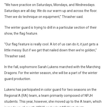
“We have practice on Saturdays, Mondays, and Wednesdays.
Saturdays are all day. We do our warm up and across the floor.
Then we do technique on equipment,” Thrasher said.
The winter guard is trying to drill in a particular section of their
show, the flag feature.
“Our flag feature is really cool. A lot of us can do it, it just gets a
little messy. But if we get that nailed down then we’re golden,”
Thrasher said.
In the fall, sophomore Sarah Lukens marched with the Marching
Dragons. For the winter season, she will be a part of the winter
guard production.
Lukens has participated in color guard for two seasons on the
Regional A (RA) team, a team primarily composed of NPJH
students. This year, however, she moved up to the A team, which