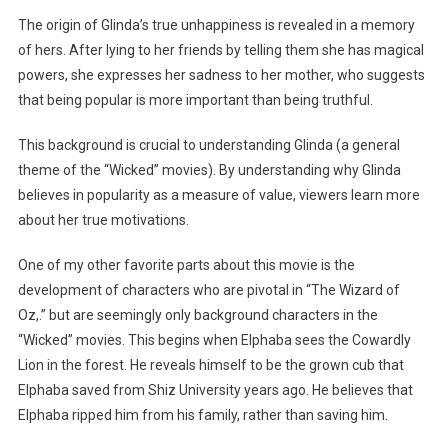
The origin of Glinda’s true unhappiness is revealed in a memory
of hers. After lying to her friends by telling them she has magical
powers, she expresses her sadness to her mother, who suggests
that being popular is more important than being truthful.
This background is crucial to understanding Glinda (a general
theme of the “Wicked” movies). By understanding why Glinda
believes in popularity as a measure of value, viewers learn more
about her true motivations.
One of my other favorite parts about this movie is the
development of characters who are pivotal in “The Wizard of
Oz,.” but are seemingly only background characters in the
“Wicked” movies. This begins when Elphaba sees the Cowardly
Lion in the forest. He reveals himself to be the grown cub that
Elphaba saved from Shiz University years ago. He believes that
Elphaba ripped him from his family, rather than saving him.