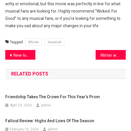
witty or emotional, but this movie was perfectly in line for what
musical fans are looking for. I highly recommend “Wicked: For
Good” to any musical fans, or if you’re looking for something to
make you sad about any major changes in your life.
Tagged
Movie
musical
Post
New-look boys basketball prepares for the future
Winter weather affects student drivers
navigation
RELATED POSTS
Friendship Takes The Crown For This Year’s Prom
April 23, 2026
admin
Fallout Review: Highs And Lows Of The Season
February 10, 2026
admin