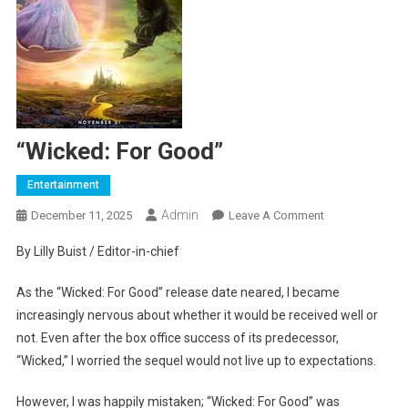
“Wicked: For Good”
Entertainment
Admin
On
December 11, 2025
Leave A Comment
“Wicked:
By Lilly Buist / Editor-in-chief
For
Good”
As the “Wicked: For Good” release date neared, I became
increasingly nervous about whether it would be received well or
not. Even after the box office success of its predecessor,
“Wicked,” I worried the sequel would not live up to expectations.
However, I was happily mistaken; “Wicked: For Good” was