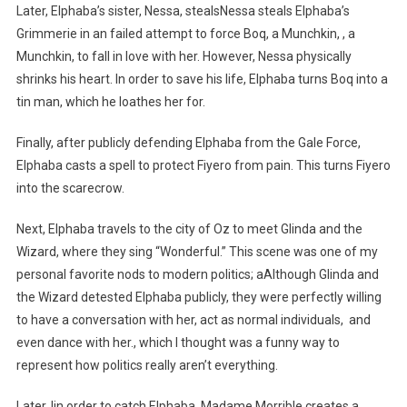
Later, Elphaba’s sister, Nessa, stealsNessa steals Elphaba’s
Grimmerie in an failed attempt to force Boq, a Munchkin, , a
Munchkin, to fall in love with her. However, Nessa physically
shrinks his heart. In order to save his life, Elphaba turns Boq into a
tin man, which he loathes her for.
Finally, after publicly defending Elphaba from the Gale Force,
Elphaba casts a spell to protect Fiyero from pain. This turns Fiyero
into the scarecrow.
Next, Elphaba travels to the city of Oz to meet Glinda and the
Wizard, where they sing “Wonderful.” This scene was one of my
personal favorite nods to modern politics; aAlthough Glinda and
the Wizard detested Elphaba publicly, they were perfectly willing
to have a conversation with her, act as normal individuals, and
even dance with her., which I thought was a funny way to
represent how politics really aren’t everything.
Later, Iin order to catch Elphaba, Madame Morrible creates a