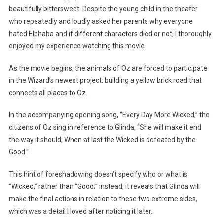
beautifully bittersweet. Despite the young child in the theater
who repeatedly and loudly asked her parents why everyone
hated Elphaba and if different characters died or not, I thoroughly
enjoyed my experience watching this movie.
As the movie begins, the animals of Oz are forced to participate
in the Wizard’s newest project: building a yellow brick road that
connects all places to Oz.
In the accompanying opening song, “Every Day More Wicked,” the
citizens of Oz sing in reference to Glinda, “She will make it end
the way it should; When at last the Wicked is defeated by the
Good.”
This hint of foreshadowing doesn’t specify who or what is
“Wicked,” rather than “Good;” instead, it reveals that Glinda will
make the final actions in relation to these two extreme sides,
which was a detail I loved after noticing it later..