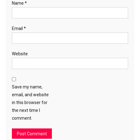
Name
*
Email
*
Website
Save my name,
email, and website
in this browser for
the next time I
comment.