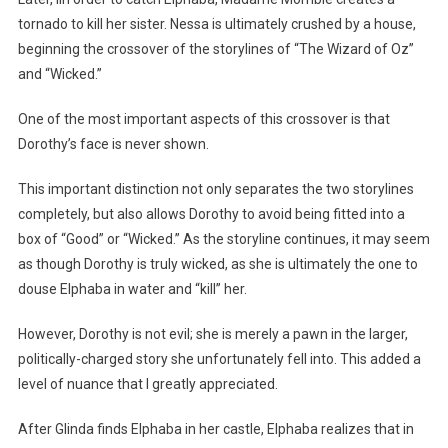
tornado to kill her sister. Nessa is ultimately crushed by a house,
beginning the crossover of the storylines of “The Wizard of Oz”
and “Wicked.”
One of the most important aspects of this crossover is that
Dorothy’s face is never shown.
This important distinction not only separates the two storylines
completely, but also allows Dorothy to avoid being fitted into a
box of “Good” or “Wicked.” As the storyline continues, it may seem
as though Dorothy is truly wicked, as she is ultimately the one to
douse Elphaba in water and “kill” her.
However, Dorothy is not evil; she is merely a pawn in the larger,
politically-charged story she unfortunately fell into. This added a
level of nuance that I greatly appreciated.
After Glinda finds Elphaba in her castle, Elphaba realizes that in