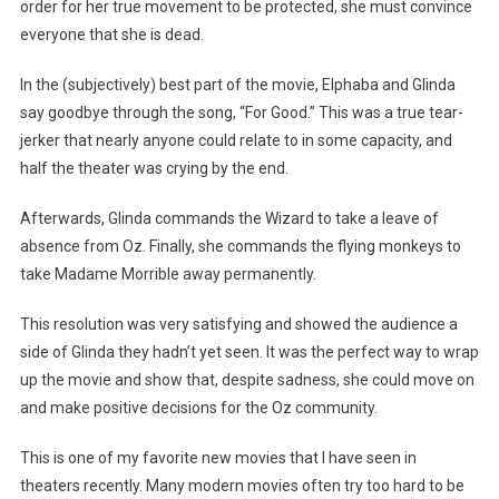
order for her true movement to be protected, she must convince
everyone that she is dead.
In the (subjectively) best part of the movie, Elphaba and Glinda
say goodbye through the song, “For Good.” This was a true tear-
jerker that nearly anyone could relate to in some capacity, and
half the theater was crying by the end.
Afterwards, Glinda commands the Wizard to take a leave of
absence from Oz. Finally, she commands the flying monkeys to
take Madame Morrible away permanently.
This resolution was very satisfying and showed the audience a
side of Glinda they hadn’t yet seen. It was the perfect way to wrap
up the movie and show that, despite sadness, she could move on
and make positive decisions for the Oz community.
This is one of my favorite new movies that I have seen in
theaters recently. Many modern movies often try too hard to be