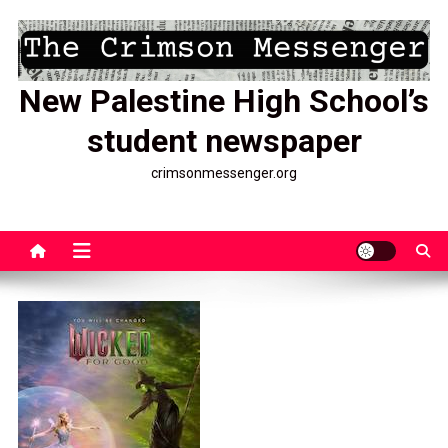
Skip
to
content
New Palestine High School’s
student newspaper
crimsonmessenger.org