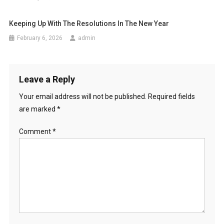
Keeping Up With The Resolutions In The New Year
February 6, 2026
admin
Leave a Reply
Your email address will not be published.
Required fields
are marked
*
Comment
*