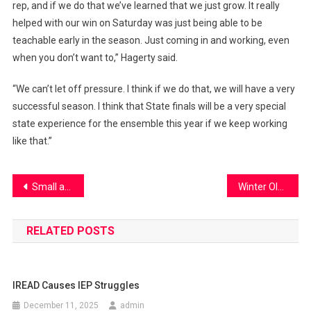
rep, and if we do that we’ve learned that we just grow. It really
helped with our win on Saturday was just being able to be
teachable early in the season. Just coming in and working, even
when you don’t want to,” Hagerty said.
“We can’t let off pressure. I think if we do that, we will have a very
successful season. I think that State finals will be a very special
state experience for the ensemble this year if we keep working
like that.”
Post
Small acts. Big impact. One Earth.
Winter Olympics
navigation
RELATED POSTS
IREAD Causes IEP Struggles
December 11, 2025
admin