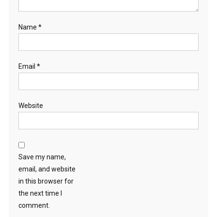
Name
*
Email
*
Website
Save my name,
email, and website
in this browser for
the next time I
comment.