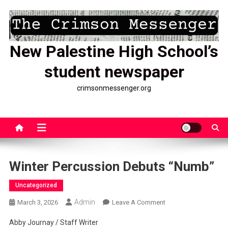
Skip
to
content
New Palestine High School’s
student newspaper
crimsonmessenger.org
Winter Percussion Debuts “Numb”
Uncategorized
Admin
On
March 3, 2026
Leave A Comment
Winter
Abby Journay / Staff Writer
Percussion