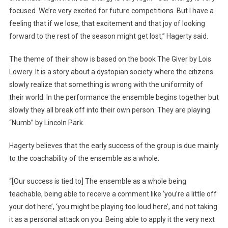
focused. We’re very excited for future competitions. But I have a
feeling that if we lose, that excitement and that joy of looking
forward to the rest of the season might get lost,” Hagerty said.
The theme of their show is based on the book The Giver by Lois
Lowery. It is a story about a dystopian society where the citizens
slowly realize that something is wrong with the uniformity of
their world. In the performance the ensemble begins together but
slowly they all break off into their own person. They are playing
“Numb” by Lincoln Park.
Hagerty believes that the early success of the group is due mainly
to the coachability of the ensemble as a whole.
“[Our success is tied to] The ensemble as a whole being
teachable, being able to receive a comment like ‘you’re a little off
your dot here’, ‘you might be playing too loud here’, and not taking
it as a personal attack on you. Being able to apply it the very next