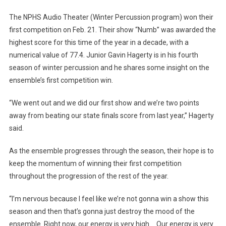
Debuts
The NPHS Audio Theater (Winter Percussion program) won their
“Numb”
first competition on Feb. 21. Their show “Numb” was awarded the
highest score for this time of the year in a decade, with a
numerical value of 77.4. Junior Gavin Hagerty is in his fourth
season of winter percussion and he shares some insight on the
ensemble’s first competition win.
“We went out and we did our first show and we’re two points
away from beating our state finals score from last year,” Hagerty
said.
As the ensemble progresses through the season, their hope is to
keep the momentum of winning their first competition
throughout the progression of the rest of the year.
“I’m nervous because I feel like we’re not gonna win a show this
season and then that’s gonna just destroy the mood of the
ensemble. Right now, our energy is very high. Our energy is very