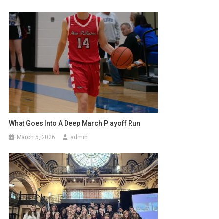
What Goes Into A Deep March Playoff Run
March 5, 2026
admin