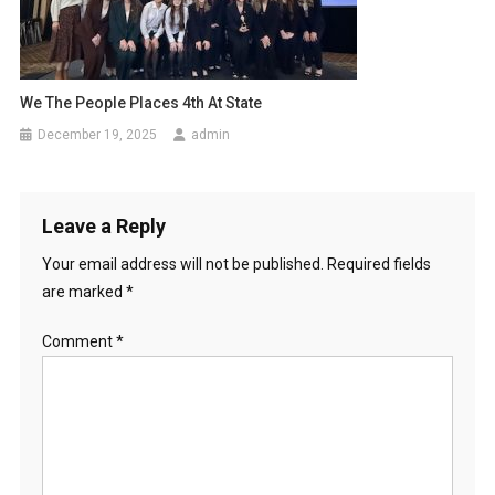
We The People Places 4th At State
December 19, 2025
admin
Leave a Reply
Your email address will not be published.
Required fields
are marked
*
Comment
*