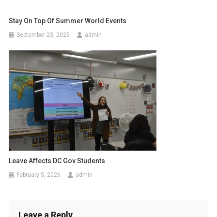
Stay On Top Of Summer World Events
September 23, 2025
admin
Leave Affects DC Gov Students
February 5, 2026
admin
Leave a Reply