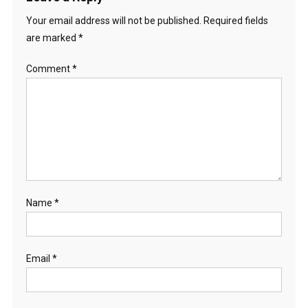
Your email address will not be published.
Required fields
are marked
*
Comment
*
Name
*
Email
*