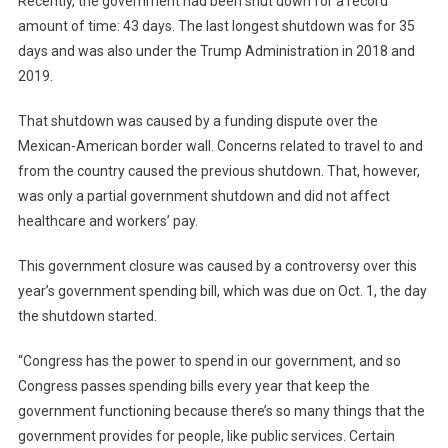
Recently, the government had been shut down for a record
amount of time: 43 days. The last longest shutdown was for 35
days and was also under the Trump Administration in 2018 and
2019.
That shutdown was caused by a funding dispute over the
Mexican-American border wall. Concerns related to travel to and
from the country caused the previous shutdown. That, however,
was only a partial government shutdown and did not affect
healthcare and workers’ pay.
This government closure was caused by a controversy over this
year’s government spending bill, which was due on Oct. 1, the day
the shutdown started.
“Congress has the power to spend in our government, and so
Congress passes spending bills every year that keep the
government functioning because there’s so many things that the
government provides for people, like public services. Certain