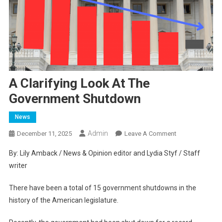
A Clarifying Look At The
Government Shutdown
News
Admin
On
December 11, 2025
Leave A Comment
A
By: Lily Amback / News & Opinion editor and Lydia Styf / Staff
Clarifying
writer
Look
At
There have been a total of 15 government shutdowns in the
The
history of the American legislature.
Government
Shutdown