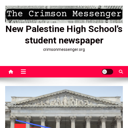
Skip
to
content
New Palestine High School’s
student newspaper
crimsonmessenger.org