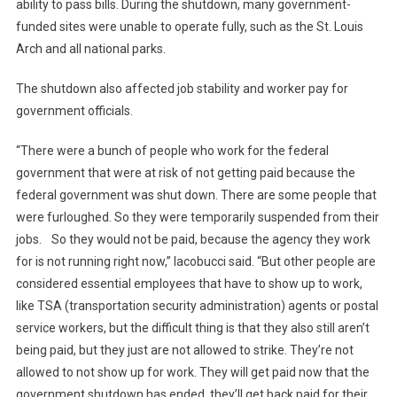
ability to pass bills. During the shutdown, many government-
funded sites were unable to operate fully, such as the St. Louis
Arch and all national parks.
The shutdown also affected job stability and worker pay for
government officials.
“There were a bunch of people who work for the federal
government that were at risk of not getting paid because the
federal government was shut down. There are some people that
were furloughed. So they were temporarily suspended from their
jobs. So they would not be paid, because the agency they work
for is not running right now,” Iacobucci said. “But other people are
considered essential employees that have to show up to work,
like TSA (transportation security administration) agents or postal
service workers, but the difficult thing is that they also still aren’t
being paid, but they just are not allowed to strike. They’re not
allowed to not show up for work. They will get paid now that the
government shutdown has ended, they’ll get back paid for their