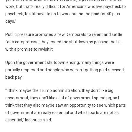
work, but that’s really difficult for Americans who live paycheck to
paycheck, to still have to go to work but not be paid for 40 plus
days.”
Public pressure prompted a few Democrats to relent and settle
for a compromise; they ended the shutdown by passing the bill
with a promise to revisit it.
Upon the government shutdown ending, many things were
partially reopened and people who weren’t getting paid received
back pay.
“I think maybe the Trump administration, they don’t like big
government, they don’t like a lot of government spending, so I
think that they also maybe saw an opportunity to see which parts
of government are really essential and which parts are not as
essential,” Iacobucci said.