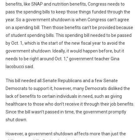
benefits, like SNAP and nutrition benefits, Congress needs to
pass the spending bills to keep those things funded through the
year. So a government shutdown is when Congress can’t agree
on a spending bill. Then those benefits can’t be provided because
of student spending bills. This spending bill needed to be passed
by Oct. 1, which is the start of the new fiscal year to avoid the
government shutdown. Ideally, it would happen before, but it
needs to be right around Oct. 1,” government teacher Gina
Iacobucci said.
This bill needed all Senate Republicans and a few Senate
Democrats to support it; however, many Democrats disliked the
lack of benefits to certain individuals in need, such as giving
healthcare to those who don’t receive it through their job benefits.
Since the bill wasn’t passed in time, the government promptly
shut down.
However, a government shutdown affects more than just the