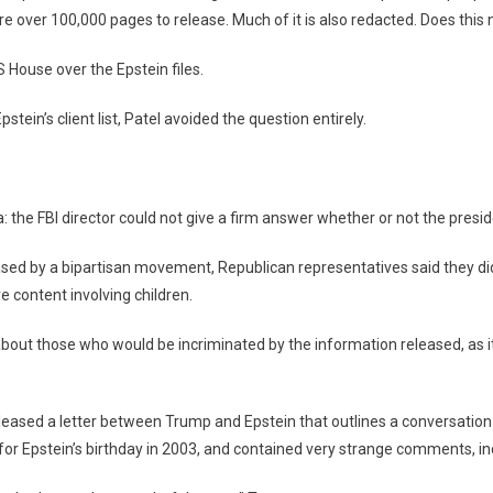
are over 100,000 pages to release. Much of it is also redacted. Does thi
S House over the Epstein files.
ein’s client list, Patel avoided the question entirely.
: the FBI director could not give a firm answer whether or not the presid
eased by a bipartisan movement, Republican representatives said they did
ve content involving children.
 about those who would be incriminated by the information released, as i
leased a letter between Trump and Epstein that outlines a conversatio
for Epstein’s birthday in 2003, and contained very strange comments, 