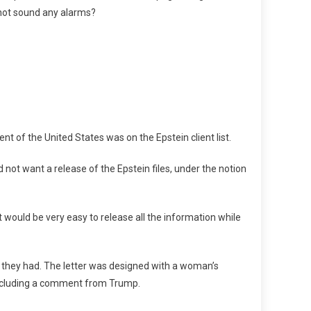
s not sound any alarms?
ent of the United States was on the Epstein client list.
 not want a release of the Epstein files, under the notion
t would be very easy to release all the information while
n they had. The letter was designed with a woman’s
including a comment from Trump.