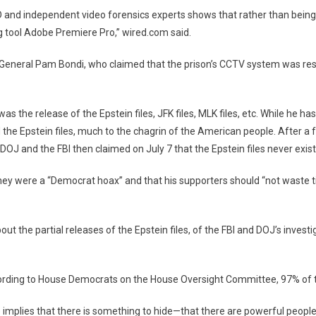
nd independent video forensics experts shows that rather than being a 
ng tool Adobe Premiere Pro,” wired.com said.
ey General Pam Bondi, who claimed that the prison’s CCTV system was res
 the release of the Epstein files, JFK files, MLK files, etc. While he h
d the Epstein files, much to the chagrin of the American people. After 
DOJ and the FBI then claimed on July 7 that the Epstein files never exis
t they were a “Democrat hoax” and that his supporters should “not wast
 the partial releases of the Epstein files, of the FBI and DOJ’s investi
cording to House Democrats on the House Oversight Committee, 97% of t
 implies that there is something to hide—that there are powerful peopl