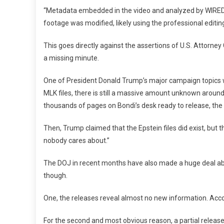
“Metadata embedded in the video and analyzed by WIRED a
footage was modified, likely using the professional editi
This goes directly against the assertions of U.S. Attorn
a missing minute.
One of President Donald Trump’s major campaign topics was
MLK files, there is still a massive amount unknown aroun
thousands of pages on Bondi’s desk ready to release, the 
Then, Trump claimed that the Epstein files did exist, bu
nobody cares about.”
The DOJ in recent months have also made a huge deal about
though.
One, the releases reveal almost no new information. Ac
For the second and most obvious reason, a partial release