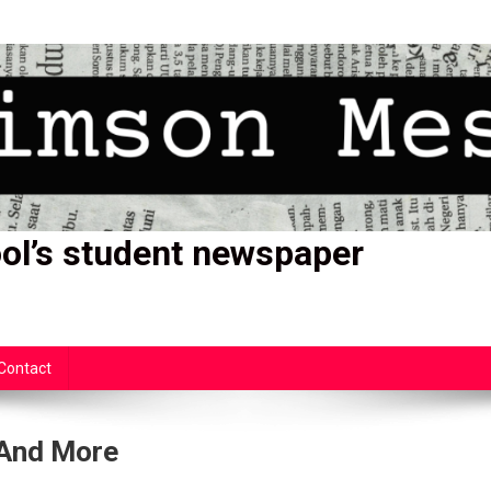
ol’s student newspaper
Contact
 And More