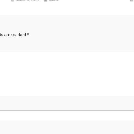
lds are marked
*