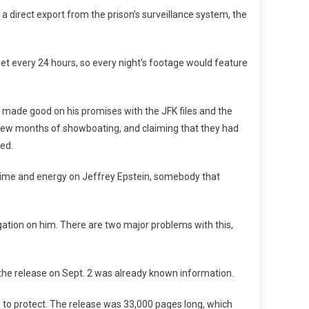
direct export from the prison’s surveillance system, the
et every 24 hours, so every night’s footage would feature
as made good on his promises with the JFK files and the
a few months of showboating, and claiming that they had
ted.
e time and energy on Jeffrey Epstein, somebody that
gation on him. There are two major problems with this,
he release on Sept. 2 was already known information.
e to protect. The release was 33,000 pages long, which