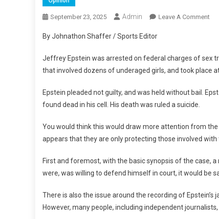
Opinion
Admin
On
September 23, 2025
Leave A Comment
Eps
By Johnathon Shaffer / Sports Editor
File
Eps
Jeffrey Epstein was arrested on federal charges of sex tra
Tru
that involved dozens of underaged girls, and took place at 
An
Mo
Epstein pleaded not guilty, and was held without bail. Epst
found dead in his cell. His death was ruled a suicide.
You would think this would draw more attention from the f
appears that they are only protecting those involved with t
First and foremost, with the basic synopsis of the case, a 
were, was willing to defend himself in court, it would be s
There is also the issue around the recording of Epstein’s j
However, many people, including independent journalists, h