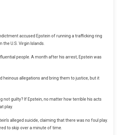
ndictment accused Epstein of running a trafficking ring
 the U.S. Virgin Islands.
nfluential people. A month after his arrest, Epstein was
heinous allegations and bring them to justice, but it
 not guilty? If Epstein, no matter how terrible his acts
at play.
ein’s alleged suicide, claiming that there was no foul play.
red to skip over a minute of time.