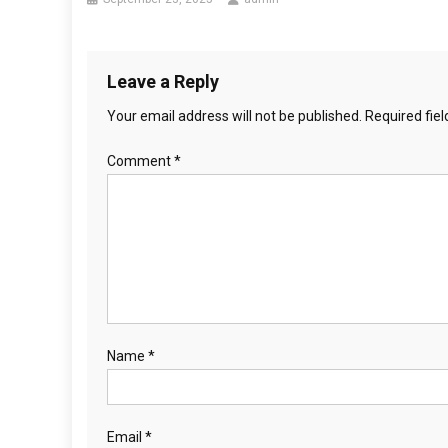
Leave a Reply
Your email address will not be published.
Required fie
Comment
*
Name
*
Email
*