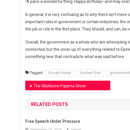
“A pal is a wonderful thing. Happy Birthday–and may eve
In general, it is very confusing as to why there isn’t more 
important roles in government or certain industries, the cr
the job or role in the first place. They should, and can, be
Overall, the government as a whole who are attempting to c
connected, but the cover up of everything related to Epst
something new that contradicts what was said before.
Tagged
Donald trump
Epstein files
government
Post
The Wishbone Pajama Show
navigation
RELATED POSTS
Free Speech Under Pressure
September 23, 2025
admin