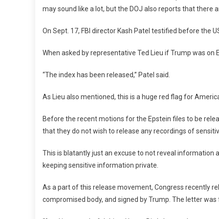
may sound like a lot, but the DOJ also reports that there 
On Sept. 17, FBI director Kash Patel testified before the U
When asked by representative Ted Lieu if Trump was on Epst
“The index has been released,” Patel said.
As Lieu also mentioned, this is a huge red flag for America
Before the recent motions for the Epstein files to be rel
that they do not wish to release any recordings of sensiti
This is blatantly just an excuse to not reveal information
keeping sensitive information private.
As a part of this release movement, Congress recently re
compromised body, and signed by Trump. The letter was 