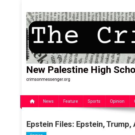
Skip
to
content
New Palestine High Scho
crimsonmessenger.org
News
Feature
Sports
Opinion
Epstein Files: Epstein, Trump,