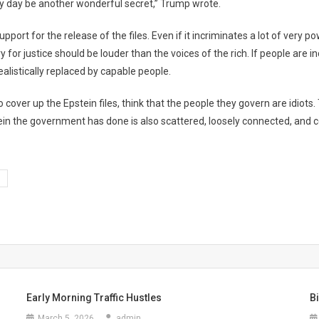
ry day be another wonderful secret,” Trump wrote.
support for the release of the files. Even if it incriminates a lot of very
y for justice should be louder than the voices of the rich. If people are i
 realistically replaced by capable people.
over up the Epstein files, think that the people they govern are idiots.
ein the government has done is also scattered, loosely connected, and c
Early Morning Traffic Hustles
B
March 5, 2026
admin