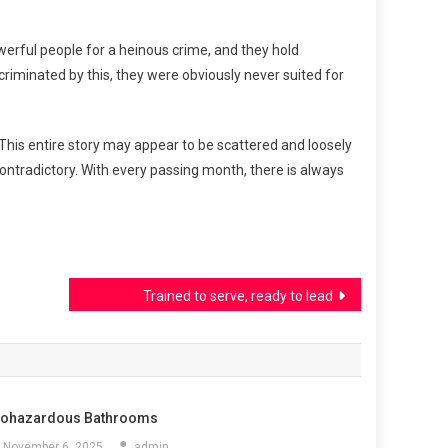
 powerful people for a heinous crime, and they hold
ncriminated by this, they were obviously never suited for
 This entire story may appear to be scattered and loosely
ontradictory. With every passing month, there is always
Trained to serve, ready to lead
iohazardous Bathrooms
November 6, 2025
admin