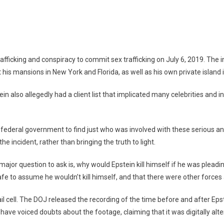
tein
s:
tein,
fficking and conspiracy to commit sex trafficking on July 6, 2019. The i
mp,
his mansions in New York and Florida, as well as his own private island in
d
re
ein also allegedly had a client list that implicated many celebrities and i
ederal government to find just who was involved with these serious and 
he incident, rather than bringing the truth to light.
major question to ask is, why would Epstein kill himself if he was pleading
afe to assume he wouldn’t kill himself, and that there were other forces 
ail cell. The DOJ released the recording of the time before and after Epst
ave voiced doubts about the footage, claiming that it was digitally alte