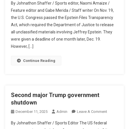
By Johnathon Shaffer / Sports editor, Naomi Amaize /
Fight
Feature editor and Gabe Merida / Staff writer On Nov. 19,
For
the U.S. Congress passed the Epstein Files Transparency
Justice
Act, which required the Department of Justice to release
Continues…
all unclassified materials involving Jeffrey Epstein. They
were given a deadline of one month later, Dec. 19.
However, […]
Continue Reading
Second major Trump government
shutdown
On
December 11, 2025
Admin
Leave A Comment
Second
By Johnathon Shaffer / Sports Editor The US federal
Major