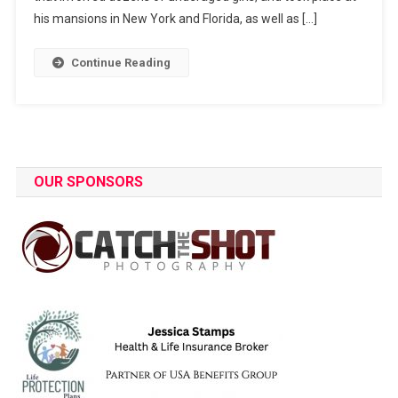
his mansions in New York and Florida, as well as […]
Continue Reading
OUR SPONSORS