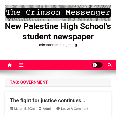
Skip
to
content
New Palestine High School’s
student newspaper
crimsonmessenger.org
TAG:
GOVERNMENT
The fight for justice continues…
On
March 5, 2026
Admin
Leave A Comment
The