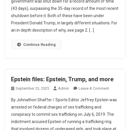
government was shut down for a record amount of time
Trump
(43 days), surpassing the 35-day record of the most recent
Government
shutdown before it. Both of these have been under
Shutdown
President Donald Trump, in largely different situations. For
an in depth description of why, see page 2. […]
Continue Reading
Epstein files: Epstein, Trump, and more
On
September 23, 2025
Admin
Leave A Comment
Epstein
By Johnathon Shaffer / Sports Editor Jeffrey Epstein was
Files:
arrested on federal charges of sex trafficking and
Epstein,
conspiracy to commit sex trafficking on July 6, 2019. The
Trump,
indictment accused Epstein of running a trafficking ring
And
More
that involved dozens of underaged girls, and took place at