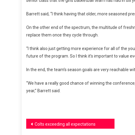
senior class that the girls basketball team has had in six
Barrett said, “I think having that older, more seasoned pr
On the other end of the spectrum, the multitude of freshm
replace them once they cycle through.
“I think also just getting more experience for all of the
future of the program. So I think it’s important to value ev
In the end, the team’s season goals are very reachable wi
“We have a really good chance of winning the conference, a
year,” Barrett said.
Post
Colts exceeding all expectations