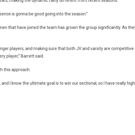
 years, making the dynamic fairly different from recent seasons.
esence is gonna be good going into the season.”
en that have joined the team has grown the group significantly. As they 
 younger players, and making sure that both JV and varsity are competiti
ery player,” Barrett said.
th this approach.
nd I know the ultimate goal is to win our sectional, so I have really hi