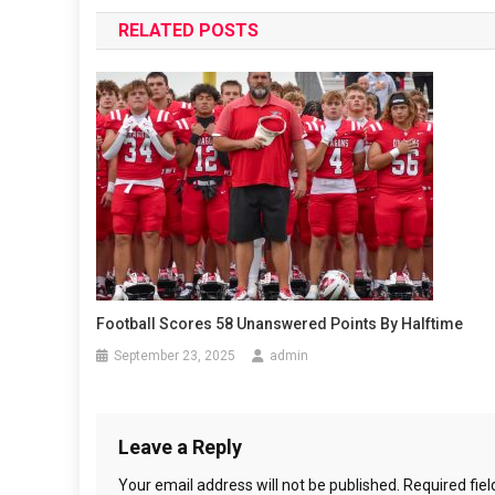
navigation
RELATED POSTS
Football Scores 58 Unanswered Points By Halftime
September 23, 2025
admin
Leave a Reply
Your email address will not be published.
Required fie