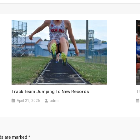
Track Team Jumping To New Records
T
April 21, 2026
admin
lds are marked
*