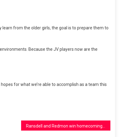
learn from the older girls, the goal is to prepare them to
ve environments. Because the JV players now are the
gh hopes for what we’re able to accomplish as a team this
Ransdell and Redmon win homecoming court