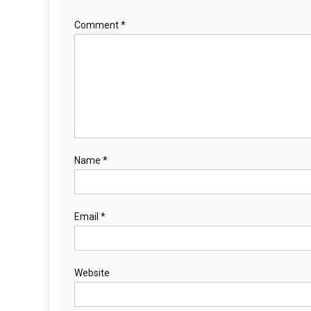
Comment
*
Name
*
Email
*
Website