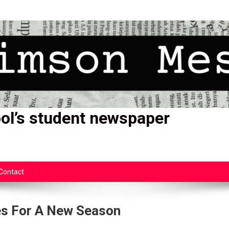
ol’s student newspaper
Contact
es For A New Season