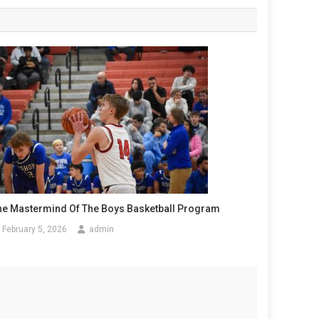
he Mastermind Of The Boys Basketball Program
February 5, 2026
admin