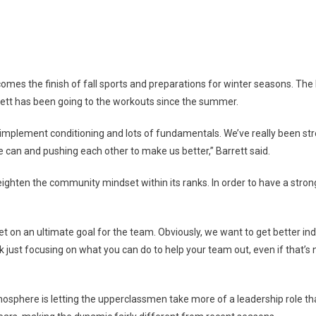
S
tball
mes the finish of fall sports and preparations for winter seasons. The 
ares
rrett has been going to the workouts since the summer.
plement conditioning and lots of fundamentals. We’ve really been stre
 can and pushing each other to make us better,” Barrett said.
on
 heighten the community mindset within its ranks. In order to have a str
 on an ultimate goal for the team. Obviously, we want to get better indi
 just focusing on what you can do to help your team out, even if that’s n
osphere is letting the upperclassmen take more of a leadership role than