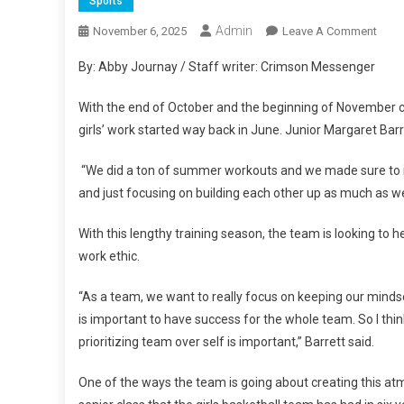
Sports
Admin
On
November 6, 2025
Leave A Comment
NPH
By: Abby Journay / Staff writer: Crimson Messenger
Girls
Baske
With the end of October and the beginning of November co
Prep
girls’ work started way back in June. Junior Margaret Ba
For
A
“We did a ton of summer workouts and we made sure to im
New
and just focusing on building each other up as much as we
Seas
With this lengthy training season, the team is looking to
work ethic.
“As a team, we want to really focus on keeping our mindset
is important to have success for the whole team. So I think
prioritizing team over self is important,” Barrett said.
One of the ways the team is going about creating this atm