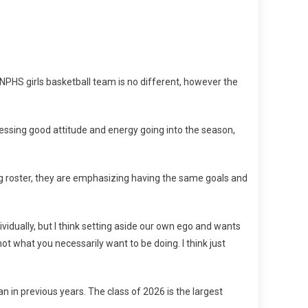
NPHS girls basketball team is no different, however the
ssing good attitude and energy going into the season,
ong roster, they are emphasizing having the same goals and
vidually, but I think setting aside our own ego and wants
ot what you necessarily want to be doing. I think just
 in previous years. The class of 2026 is the largest