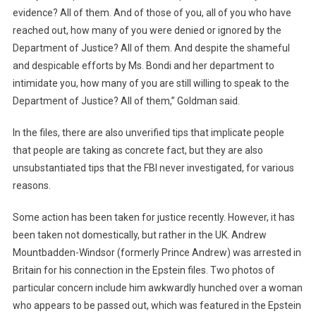
evidence? All of them. And of those of you, all of you who have
reached out, how many of you were denied or ignored by the
Department of Justice? All of them. And despite the shameful
and despicable efforts by Ms. Bondi and her department to
intimidate you, how many of you are still willing to speak to the
Department of Justice? All of them,” Goldman said.
In the files, there are also unverified tips that implicate people
that people are taking as concrete fact, but they are also
unsubstantiated tips that the FBI never investigated, for various
reasons.
Some action has been taken for justice recently. However, it has
been taken not domestically, but rather in the UK. Andrew
Mountbadden-Windsor (formerly Prince Andrew) was arrested in
Britain for his connection in the Epstein files. Two photos of
particular concern include him awkwardly hunched over a woman
who appears to be passed out, which was featured in the Epstein