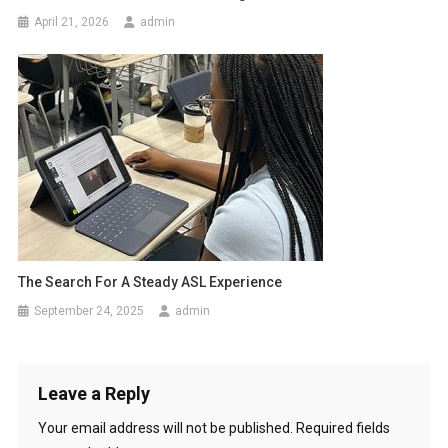
April 21, 2026
admin
The Search For A Steady ASL Experience
September 24, 2025
admin
Leave a Reply
Your email address will not be published.
Required fields