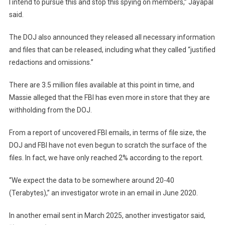
I intend to pursue this and stop this spying on members,” Jayapal
said.
The DOJ also announced they released all necessary information
and files that can be released, including what they called “justified
redactions and omissions.”
There are 3.5 million files available at this point in time, and
Massie alleged that the FBI has even more in store that they are
withholding from the DOJ.
From a report of uncovered FBI emails, in terms of file size, the
DOJ and FBI have not even begun to scratch the surface of the
files. In fact, we have only reached 2% according to the report.
“We expect the data to be somewhere around 20-40
(Terabytes),” an investigator wrote in an email in June 2020.
In another email sent in March 2025, another investigator said,