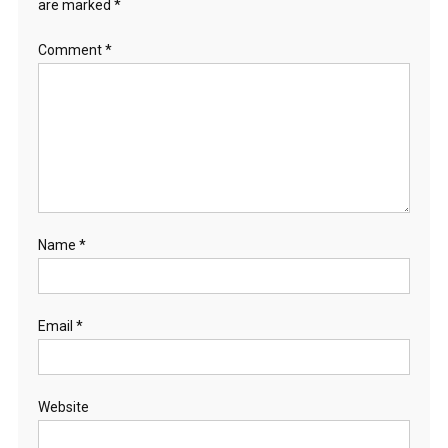
are marked
*
Comment
*
Name
*
Email
*
Website