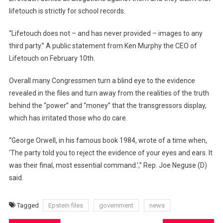
lifetouch is strictly for school records.
“Lifetouch does not – and has never provided – images to any
third party.” A public statement from Ken Murphy the CEO of
Lifetouch on February 10th.
Overall many Congressmen turn a blind eye to the evidence
revealed in the files and turn away from the realities of the truth
behind the “power” and “money” that the transgressors display,
which has irritated those who do care.
“George Orwell, in his famous book 1984, wrote of a time when,
‘The party told you to reject the evidence of your eyes and ears. It
was their final, most essential command.’,” Rep. Joe Neguse (D)
said.
Tagged
Epstein files
government
news