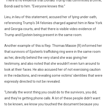
“There is no evidence that Donald Trump has committed a crime,”
Bondi said to him. “Everyone knows this.”
Lieu, in lieu of this statement, accused her of lying under oath,
referencing Trump’s 34 felonies charged against him in New York
and Georgia courts, and that there is visible video evidence of
Trump and Epstein being present in the same room.
Another example of this is Rep. Thomas Massie (R) informed her
that survivors of Epstein’s trafficking ring were in the same room
as her, directly behind the very stand she was giving her
testimony, and also noted that she wouldn’t even turn around to
look at their faces. He also accused her of not exercising caution
in the redactions, and revealing some victims’ identities that were
expressly directed to not be revealed.
“Literally the worst thing you could do to the survivors, you did,
and they’re getting phone calls. A lot of these people didn’t want
to be known, we know you touched the document because you