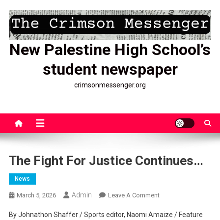
Skip
to
content
New Palestine High School’s
student newspaper
crimsonmessenger.org
The Fight For Justice Continues…
News
Admin
On
March 5, 2026
Leave A Comment
The
By Johnathon Shaffer / Sports editor, Naomi Amaize / Feature
Fight