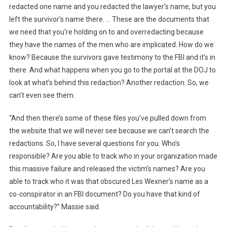
redacted one name and you redacted the lawyer’s name, but you
left the survivor’s name there. … These are the documents that
we need that you’re holding on to and overredacting because
they have the names of the men who are implicated. How do we
know? Because the survivors gave testimony to the FBI and it’s in
there. And what happens when you go to the portal at the DOJ to
look at what’s behind this redaction? Another redaction. So, we
can’t even see them.
“And then there’s some of these files you’ve pulled down from
the website that we will never see because we can’t search the
redactions. So, I have several questions for you. Who’s
responsible? Are you able to track who in your organization made
this massive failure and released the victim’s names? Are you
able to track who it was that obscured Les Wexner’s name as a
co-conspirator in an FBI document? Do you have that kind of
accountability?” Massie said.