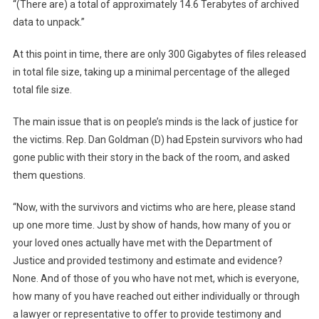
“(There are) a total of approximately 14.6 Terabytes of archived
data to unpack.”
At this point in time, there are only 300 Gigabytes of files released
in total file size, taking up a minimal percentage of the alleged
total file size.
The main issue that is on people’s minds is the lack of justice for
the victims. Rep. Dan Goldman (D) had Epstein survivors who had
gone public with their story in the back of the room, and asked
them questions.
“Now, with the survivors and victims who are here, please stand
up one more time. Just by show of hands, how many of you or
your loved ones actually have met with the Department of
Justice and provided testimony and estimate and evidence?
None. And of those of you who have not met, which is everyone,
how many of you have reached out either individually or through
a lawyer or representative to offer to provide testimony and