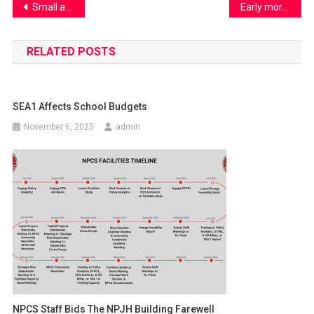
Post
Small acts. Big impact. One Earth.
Early morning traffic hustles
navigation
RELATED POSTS
SEA1 Affects School Budgets
November 6, 2025
admin
NPCS Staff Bids The NPJH Building Farewell