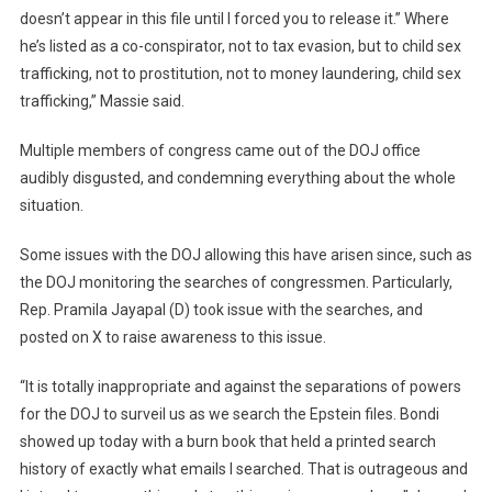
doesn’t appear in this file until I forced you to release it.” Where
he’s listed as a co-conspirator, not to tax evasion, but to child sex
trafficking, not to prostitution, not to money laundering, child sex
trafficking,” Massie said.
Multiple members of congress came out of the DOJ office
audibly disgusted, and condemning everything about the whole
situation.
Some issues with the DOJ allowing this have arisen since, such as
the DOJ monitoring the searches of congressmen. Particularly,
Rep. Pramila Jayapal (D) took issue with the searches, and
posted on X to raise awareness to this issue.
“It is totally inappropriate and against the separations of powers
for the DOJ to surveil us as we search the Epstein files. Bondi
showed up today with a burn book that held a printed search
history of exactly what emails I searched. That is outrageous and