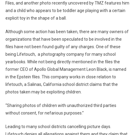
Files, and another photo recently uncovered by TMZ features him
and a child who appears to be toddler age playing with a certain
explicit toy in the shape of a ball.
Although some action has been taken, there are many owners of
organizations that have been speculated to be involved in the
files have not been found guilty of any charges. One of these
being Lifetouch, a photography company for many school
yearbooks. While not being directly mentioned in the files the
former CEO of Apollo Global Management Leon Black, is named
in the Epstein files. This company works in close relation to
lifetouch, a Salinas, California school district claims that the
photos taken may be exploiting children.
“Sharing photos of children with unauthorized third parties
without consent, for nefarious purposes.”
Leading to many school districts cancelling picture days.
Lifetouch denies all allegations against them and they claim that