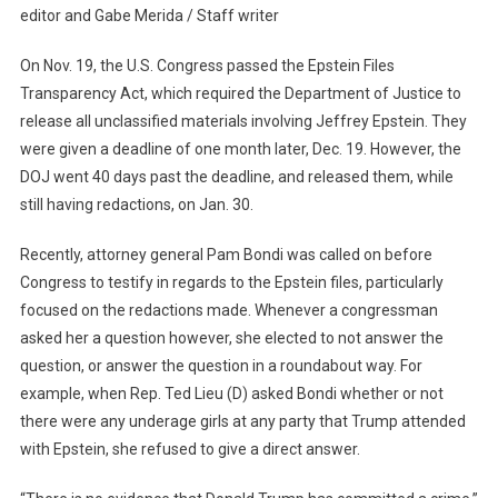
editor and Gabe Merida / Staff writer
For
Justice
On Nov. 19, the U.S. Congress passed the Epstein Files
Continues…
Transparency Act, which required the Department of Justice to
release all unclassified materials involving Jeffrey Epstein. They
were given a deadline of one month later, Dec. 19. However, the
DOJ went 40 days past the deadline, and released them, while
still having redactions, on Jan. 30.
Recently, attorney general Pam Bondi was called on before
Congress to testify in regards to the Epstein files, particularly
focused on the redactions made. Whenever a congressman
asked her a question however, she elected to not answer the
question, or answer the question in a roundabout way. For
example, when Rep. Ted Lieu (D) asked Bondi whether or not
there were any underage girls at any party that Trump attended
with Epstein, she refused to give a direct answer.