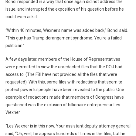
Bondi responded in a way that once again did not address the
issue, and interrupted the exposition of his question before he
could even ask it.
“Within 40 minutes, Wexner’s name was added back,” Bondi said.
“This guy has Trump derangement syndrome. You’re a failed
politician.”
A few days later, members of the House of Representatives
were permitted to view the unredacted files that the DOJ had
access to. (The FBI have not provided all the files that were
requested). With this, some files with redactions that seem to
protect powerful people have been revealed to the public. One
example of redactions made that members of Congress have
questioned was the exclusion of billionaire entrepreneur Les
Wexner.
“Les Wexner is in this now. Your assistant deputy attorney general
said, “Oh, well, he appears hundreds of times in the files, but he